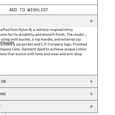
ADD TO WISHLIST
fted from Nylon B, a military-inspired shiny
own for its durability and smooth finish. The model
 strap with buckle, a top handle, and external zip
nd buckle
includes a zip pocket and C.P. Company logo. Finished
Company Lens. Garment dyed to achieve unique colour
ions that evolve with time and wear and anti-drop
ts
h logo detail
ION
RNS
T