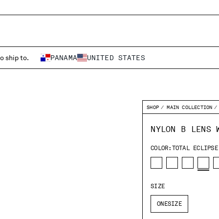
o ship to.
PANAMA
UNITED STATES
SHOP
MAIN COLLECTION
NYLON B LENS 
COLOR:
TOTAL ECLIPSE
SIZE
ONESIZE