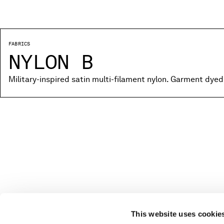
FABRICS
NYLON B
Military-inspired satin multi-filament nylon. Garment dyed
This website uses cookie