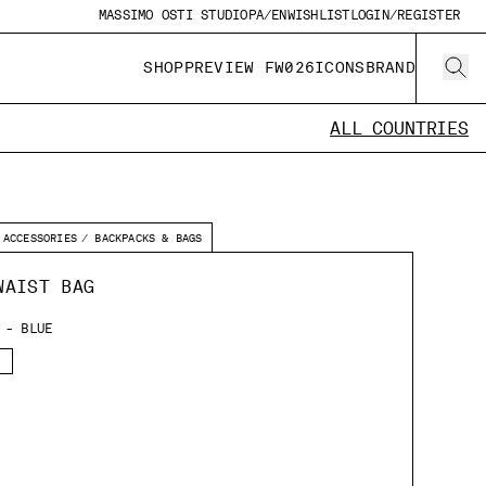
MASSIMO OSTI STUDIO
PA/EN
WISHLIST
LOGIN/REGISTER
SHOP
PREVIEW FW026
ICONS
BRAND
ALL COUNTRIES
ACCESSORIES
BACKPACKS & BAGS
WAIST BAG
 - BLUE