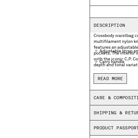
DESCRIPTION
Crossbody waistbag cra
multifilament nylon kn
features an adjustable
Adjustable strap a
pockets. The interior 
with the iconic C.P. 
Carry handle
depth and tonal variat
treated.
External zip pocke
READ MORE
Lens detail
Inner zip pocket wit
CARE & COMPOSIT
Garment dyed
SHIPPING & RETU
PRODUCT PASSPOR