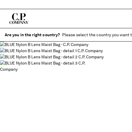
Are you in the right country?
Please select the country you want t