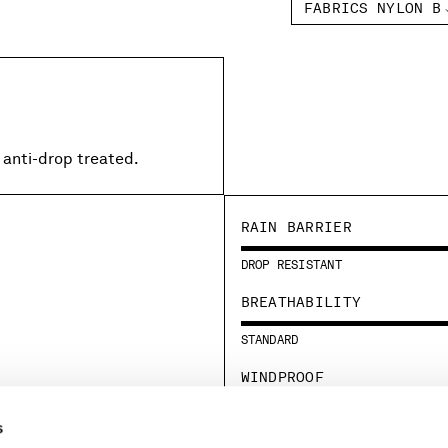
FABRICS NYLON B
 anti-drop treated.
RAIN BARRIER
DROP RESISTANT
BREATHABILITY
STANDARD
WINDPROOF
STANDARD
s