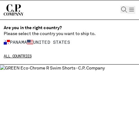
CHIUDI
Are you in the right country?
Please select the country you want to ship to.
PANAMA
UNITED STATES
CHANGE SHIPPING COUNTRY
ALL COUNTRIES
ALBANIA
ALGERIA
ANDORRA
ARGENTINA
AUSTRALIA
AUSTRIA
BAHRAIN
BELARUS
BELGIUM
BOSNIA AND HERZEGOVINA
BRUNEI DARUSSALAM