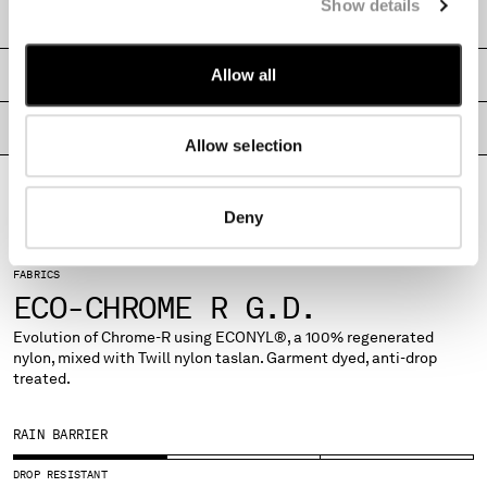
Show details
MONTENEGRO
SHIPPING & RETURNS
MOROCCO
NETHERLANDS
Allow all
SIZE & FITTING
NEW ZEALAND
NORWAY
PRODUCT PASSPORT
Allow selection
PANAMA
PARAGUAY
PERU
Deny
PHILIPPINES
POLAND
FABRICS
PORTUGAL
ECO-CHROME R G.D.
QATAR
ROMANIA
Evolution of Chrome-R using ECONYL®, a 100% regenerated
nylon, mixed with Twill nylon taslan. Garment dyed, anti-drop
RUSSIAN FEDERATION
treated.
SAUDI ARABIA
SERBIA
RAIN BARRIER
SINGAPORE
SLOVAKIA
DROP RESISTANT