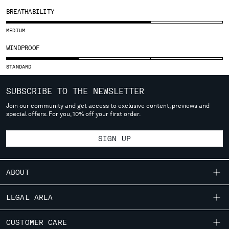
SLOVENIA
BREATHABILITY
SOUTH AFRICA
SPAIN
MEDIUM
SWEDEN
WINDPROOF
SWITZERLAND
TAIWAN, PROVINCE OF CHINA
STANDARD
THAILAND
TUNISIA
SUBSCRIBE TO THE NEWSLETTER
TURKEY
Join our community and get access to exclusive content, previews and
UKRAINE
special offers. For you, 10% off your first order.
UNITED ARAB EMIRATES
UNITED KINGDOM
SIGN UP
UNITED STATES
VENEZUELA
ABOUT
VIET NAM
OUR STORY
LEGAL AREA
Please note: changing country, you will lose the content of your
GARMENT DYEING
cart. Prices, currency and shipping costs may change. If you can't
SHIPPING
CUSTOMER CARE
ICONIC GARMENTS
find the country you live in from the lists, it means that we do not