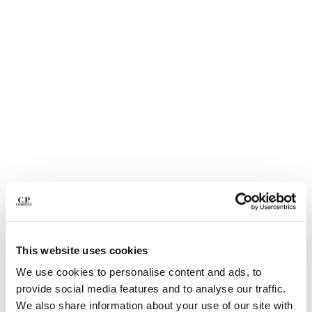
BULGARIA
CANADA
CHILE
CHINA
CROATIA
CYPRUS
CZECH REPUBLIC
DENMARK
DOMINICAN REPUBLIC
EGYPT
ESTONIA
FINLAND
FRANCE
GERMANY
1
2
3
4
5
6
GREECE
ECO-CHROME R SWIM SHORTS
This website uses cookies
HONG KONG, SAR OF CHINA
COLOR:
MOSS GRAY - GREEN
HUNGARY
We use cookies to personalise content and ads, to
ICELAND
provide social media features and to analyse our traffic.
INDIA
We also share information about your use of our site with
SIZE
SIZE CHART