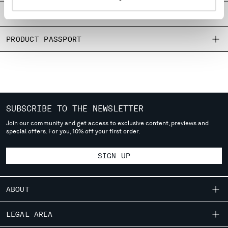
MONTENEGRO
SIZE & FITTING
MOROCCO
NETHERLANDS
PRODUCT PASSPORT
NEW ZEALAND
NORWAY
PANAMA
PARAGUAY
PERU
PHILIPPINES
SUBSCRIBE TO THE NEWSLETTER
POLAND
Join our community and get access to exclusive content, previews and
special offers. For you, 10% off your first order.
PORTUGAL
QATAR
SIGN UP
ROMANIA
RUSSIAN FEDERATION
SAUDI ARABIA
ABOUT
SERBIA
SINGAPORE
OUR STORY
LEGAL AREA
SLOVAKIA
GARMENT DYEING