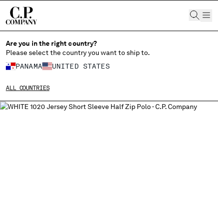
CHIUDI
Are you in the right country?
Please select the country you want to ship to.
PANAMA
UNITED STATES
CHANGE SHIPPING COUNTRY
ALL COUNTRIES
ALBANIA
ALGERIA
ANDORRA
ARGENTINA
AUSTRALIA
AUSTRIA
BAHRAIN
BELARUS
BELGIUM
BOSNIA AND HERZEGOVINA
BRUNEI DARUSSALAM