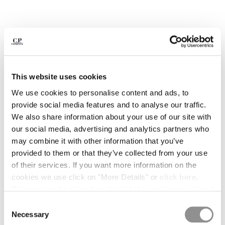
BULGARIA
CANADA
CHILE
CHINA
CROATIA
CYPRUS
CZECH REPUBLIC
This website uses cookies
DENMARK
We use cookies to personalise content and ads, to
DOMINICAN REPUBLIC
provide social media features and to analyse our traffic.
EGYPT
We also share information about your use of our site with
ESTONIA
our social media, advertising and analytics partners who
FINLAND
may combine it with other information that you’ve
FRANCE
provided to them or that they’ve collected from your use
GERMANY
1
2
3
4
5
of their services. If you want more information on the
GREECE
1020 JERSEY SHORT SLEEVE HALF ZIP POLO
cookies we use click on "More Details" or
click here
.
HONG KONG, SAR OF CHINA
Consent can be given by selecting the cookies you intend
COLOR:
FROZEN DEW - WHITE
HUNGARY
to accept from the buttons below. You can revoke the
Consent
ICELAND
consent given at any time and change your preferences
Necessary
Selection
INDIA
SIZE