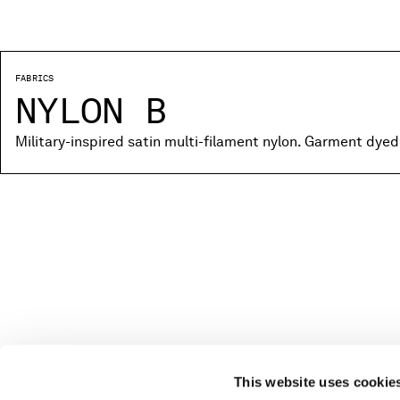
FABRICS
NYLON B
Military-inspired satin multi-filament nylon. Garment dyed
This website uses cookie