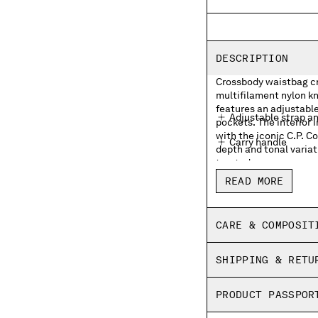
DESCRIPTION
Crossbody waistbag cra
multifilament nylon kn
features an adjustable
Adjustable strap a
pockets. The interior 
with the iconic C.P. 
Carry handle
depth and tonal variat
treated.
External zip pocke
READ MORE
Lens detail
Inner zip pocket wit
CARE & COMPOSIT
Garment dyed
SHIPPING & RETU
PRODUCT PASSPOR