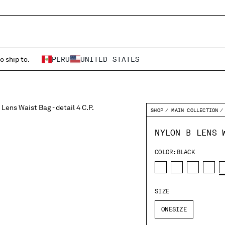
o ship to.
PERU
UNITED STATES
SHOP
MAIN COLLECTION
NYLON B LENS 
COLOR:
BLACK
SIZE
ONESIZE