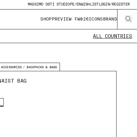
MASSIMO OSTI STUDIO
PE/EN
WISHLIST
LOGIN/REGISTER
SHOP
PREVIEW FW026
ICONS
BRAND
ALL COUNTRIES
ACCESSORIES
BACKPACKS & BAGS
WAIST BAG