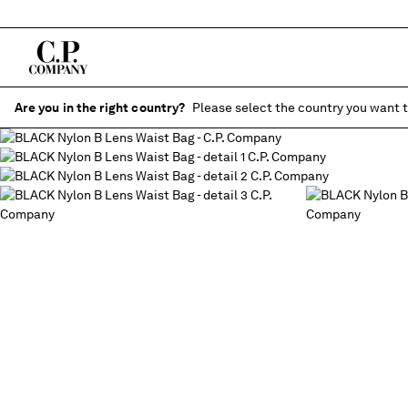
Are you in the right country?
Please select the country you want t