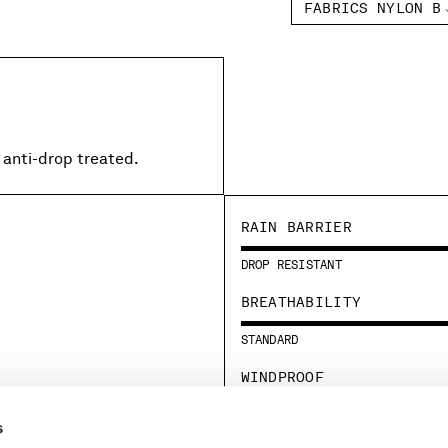
FABRICS NYLON B
 anti-drop treated.
RAIN BARRIER
DROP RESISTANT
BREATHABILITY
STANDARD
WINDPROOF
STANDARD
s