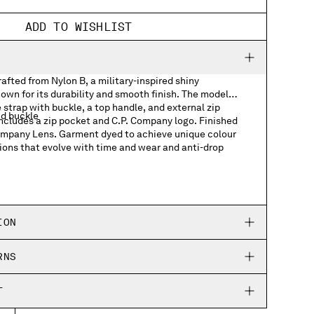
ADD TO WISHLIST
fted from Nylon B, a military-inspired shiny
own for its durability and smooth finish. The model
 strap with buckle, a top handle, and external zip
nd buckle
includes a zip pocket and C.P. Company logo. Finished
Company Lens. Garment dyed to achieve unique colour
ions that evolve with time and wear and anti-drop
ts
h logo detail
ION
RNS
T