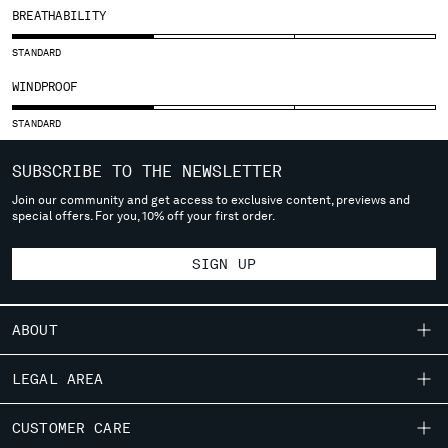
SLOVENIA
BREATHABILITY
SOUTH AFRICA
SPAIN
STANDARD
SWEDEN
WINDPROOF
SWITZERLAND
TAIWAN, PROVINCE OF CHINA
STANDARD
THAILAND
SUBSCRIBE TO THE NEWSLETTER
TUNISIA
TURKEY
Join our community and get access to exclusive content, previews and
special offers. For you, 10% off your first order.
UKRAINE
UNITED ARAB EMIRATES
SIGN UP
UNITED KINGDOM
UNITED STATES
VENEZUELA
ABOUT
VIET NAM
OUR STORY
LEGAL AREA
Please note: changing country, you will lose the content of your
GARMENT DYEING
cart. Prices, currency and shipping costs may change. If you can't
SHIPPING
CUSTOMER CARE
ICONIC GARMENTS
find the country you live in from the lists, it means that we do not