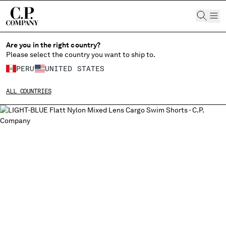
CHIUDI
Are you in the right country?
Please select the country you want to ship to.
PERU
UNITED STATES
CHANGE SHIPPING COUNTRY
ALL COUNTRIES
ALBANIA
ALGERIA
ANDORRA
ARGENTINA
AUSTRALIA
AUSTRIA
BAHRAIN
BELARUS
BELGIUM
BOSNIA AND HERZEGOVINA
BRUNEI DARUSSALAM