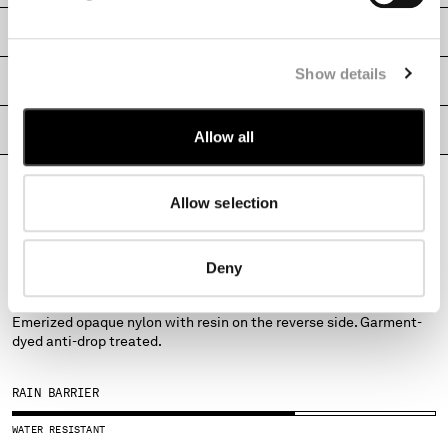
MONTENEGRO
SHIPPING & RETURNS
MOROCCO
NETHERLANDS
Show details
SIZE & FITTING
NEW ZEALAND
NORWAY
PRODUCT PASSPORT
Allow all
PANAMA
PARAGUAY
PERU
Allow selection
PHILIPPINES
POLAND
PORTUGAL
FABRICS
Deny
QATAR
FLATT NYLON
ROMANIA
Emerized opaque nylon with resin on the reverse side. Garment-
RUSSIAN FEDERATION
dyed anti-drop treated.
SAUDI ARABIA
SERBIA
RAIN BARRIER
SINGAPORE
SLOVAKIA
WATER RESISTANT