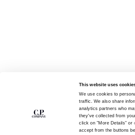
This website uses cookie
SUBSCRIBE TO
ABOUT
We use cookies to personal
THE NEWSLETTER
OUR STORY
traffic. We also share info
GARMENT DYEING
analytics partners who may
ICONIC GARMENTS
Join our community and get access to
exclusive content, previews and special offers.
LENS CERTIFICAT
they’ve collected from you
For you, 10% off your first order.
CAREERS
click on "More Details" or
RESPONSIBILITY 
accept from the buttons b