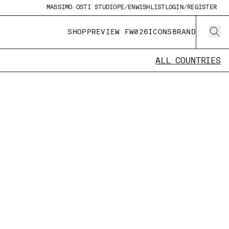
MASSIMO OSTI STUDIO
PE/EN
WISHLIST
LOGIN/REGISTER
SHOP
PREVIEW FW026
ICONS
BRAND
ALL COUNTRIES