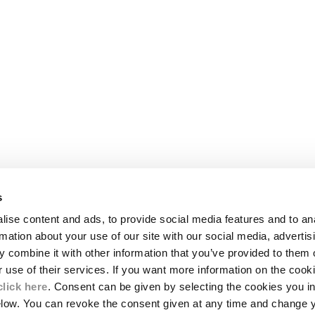
s
LEGAL AREA
ise content and ads, to provide social media features and to an
SHIPPING
rmation about your use of our site with our social media, advertis
CONDITIONS OF SALE
 combine it with other information that you’ve provided to them o
RETURNS
ION
PAYMENT
r use of their services. If you want more information on the coo
CONDITIONS OF USE
click here
. Consent can be given by selecting the cookies you in
PROGRAM
elow. You can revoke the consent given at any time and change 