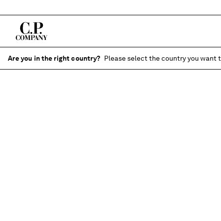
Are you in the right country?
Please select the country you want t