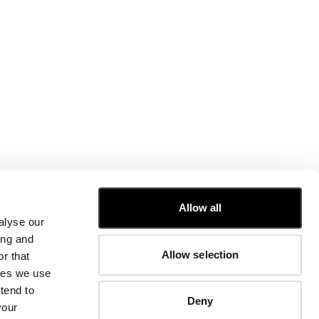
CUSTOMER CARE
Allow all
alyse our
FIT GUIDE
ing and
ORDERS AND RETURNS
Allow selection
r that
FIX & REPAIR
CORPORATE INFORMATION
kies we use
CONTACT US
tend to
Deny
FAQ
your