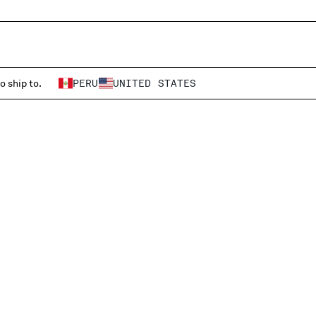
o ship to.
PERU
UNITED STATES