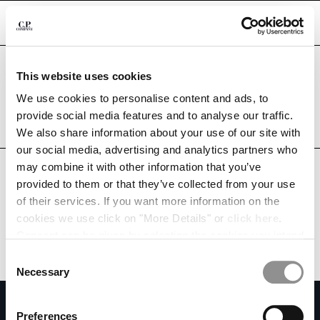
CHIUDI
Are you in the right country?
This website uses cookies
Please select the country you want to ship to.
PERU
UNITED STATES
We use cookies to personalise content and ads, to
CHANGE SHIPPING COUNTRY
provide social media features and to analyse our traffic.
ALL COUNTRIES
We also share information about your use of our site with
ALBANIA
our social media, advertising and analytics partners who
ALGERIA
may combine it with other information that you’ve
ANDORRA
provided to them or that they’ve collected from your use
ARGENTINA
of their services. If you want more information on the
AUSTRALIA
cookies we use click on "More Details" or
click here
.
AUSTRIA
Consent can be given by selecting the cookies you intend
BAHRAIN
to accept from the buttons below. You can revoke the
BELARUS
Consent
consent given at any time and change your preferences
BELGIUM
Necessary
Selection
by clicking on the widget at the bottom left of our site.
BOSNIA AND HERZEGOVINA
SUBSCRIBE TO THE NEWSLETTER
BRUNEI DARUSSALAM
Preferences