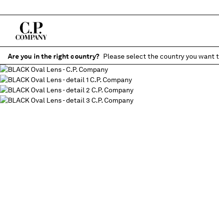
Are you in the right country?
Please select the country you want t