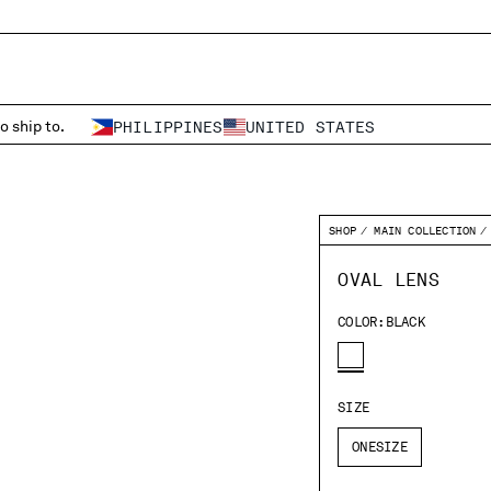
o ship to.
PHILIPPINES
UNITED STATES
SHOP
MAIN COLLECTION
OVAL LENS
COLOR:
BLACK
SIZE
ONESIZE