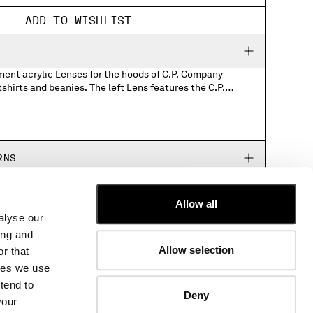
ADD TO WISHLIST
ment acrylic Lenses for the hoods of C.P. Company
s. The left Lens features the C.P.
 blank. Please note, it is not possible to
Company logo. For more information about
RNS
Allow all
alyse our
CUSTOMER CARE
ing and
FIT GUIDE
Allow selection
r that
ORDERS AND RETURNS
kies we use
FIX & REPAIR
tend to
CORPORATE INFORMATION
Deny
your
CONTACT US