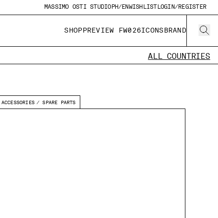
MASSIMO OSTI STUDIO
PH/EN
WISHLIST
LOGIN/REGISTER
SHOP
PREVIEW FW026
ICONS
BRAND
ALL COUNTRIES
ACCESSORIES
SPARE PARTS