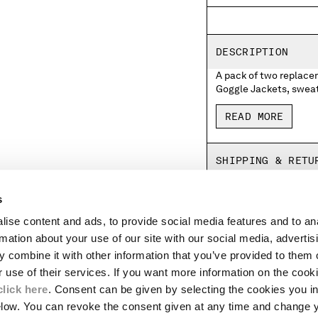
DESCRIPTION
A pack of two replace
Goggle Jackets, sweatshirts and beanie
Company logo, whilst the right remains
receive two Lenses with the C.P. 
READ MORE
the Lens
click here
.
SHIPPING & RETU
s
ise content and ads, to provide social media features and to an
LEGAL AREA
rmation about your use of our site with our social media, advertis
SHIPPING
 combine it with other information that you’ve provided to them o
CONDITIONS OF SALE
r use of their services. If you want more information on the coo
RETURNS
click here
. Consent can be given by selecting the cookies you in
ION
PAYMENT
elow. You can revoke the consent given at any time and change 
CONDITIONS OF USE