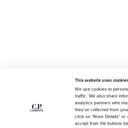
This website uses cookie
We use cookies to personal
SUBSCRIBE TO
ABOUT
traffic. We also share info
THE NEWSLETTER
OUR STORY
analytics partners who may
GARMENT DYEING
they’ve collected from you
ICONIC GARMENTS
Join our community and get access to
click on "More Details" or
exclusive content, previews and special offers.
LENS CERTIFICAT
accept from the buttons b
For you, 10% off your first order.
CAREERS