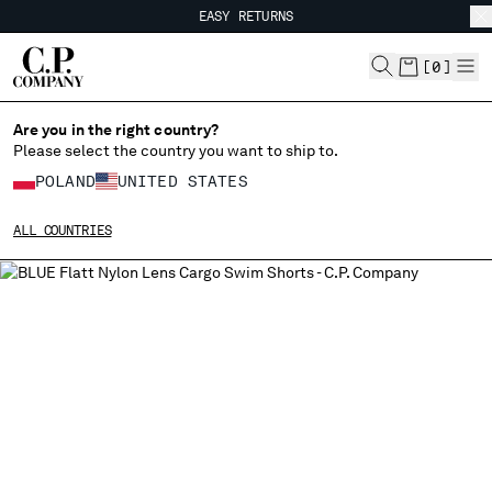
EASY RETURNS
CHIUDI
FREE SHIPPING FROM 80€
EASY RETURNS
[
0
]
Are you in the right country?
Please select the country you want to ship to.
CHANGE SHIPPING COUNTRY
POLAND
UNITED STATES
ALBANIA
ALL COUNTRIES
ALGERIA
ANDORRA
ARGENTINA
AUSTRALIA
AUSTRIA
BAHRAIN
BELARUS
BELGIUM
BOSNIA AND HERZEGOVINA
BRUNEI DARUSSALAM