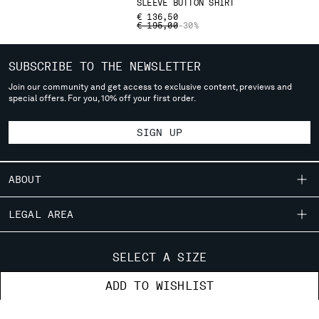
SLEEVE BUTTON SHIRT
deliver to where you live right now. Select International website
€ 136,50
to browse the website.
PRICE REDUCED FROM
TO
€ 195,00
-30%
INTERNATIONAL SITE
SUBSCRIBE TO THE NEWSLETTER
Join our community and get access to exclusive content, previews and
special offers. For you, 10% off your first order.
SIGN UP
ABOUT
OUR STORY
LEGAL AREA
GARMENT DYEING
SHIPPING
CUSTOMER CARE
ICONIC GARMENTS
SELECT A SIZE
CONDITIONS OF SALE
LENS CERTIFICATION
FIT GUIDE
STORE LOCATOR
ADD TO WISHLIST
RETURNS
CAREERS
ORDERS AND RETURNS
PAYMENT
RESPONSIBILITY PROGRAM
AUTHENTICITY