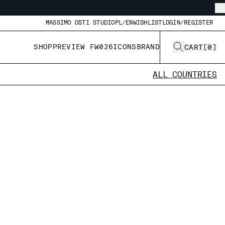
MASSIMO OSTI STUDIO
PL/EN
WISHLIST
LOGIN/REGISTER
SHOP
PREVIEW FW026
ICONS
BRAND
CART
[
0
]
ALL COUNTRIES