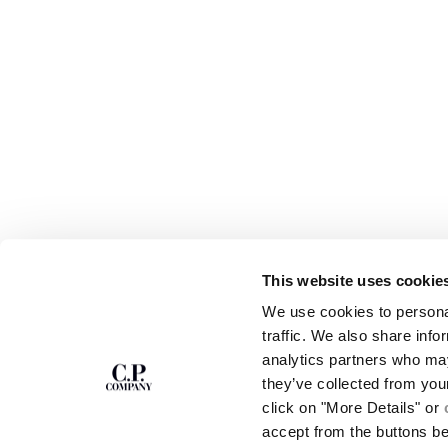
This website uses cookie
SUBSCRIBE TO
ABOUT
We use cookies to personal
THE NEWSLETTER
OUR STORY
traffic. We also share info
GARMENT DYEING
analytics partners who may
ICONIC GARMENTS
Join our community and get access to
exclusive content, previews and special offers.
LENS CERTIFICAT
they’ve collected from you
For you, 10% off your first order.
CAREERS
click on "More Details" or
RESPONSIBILITY 
accept from the buttons b