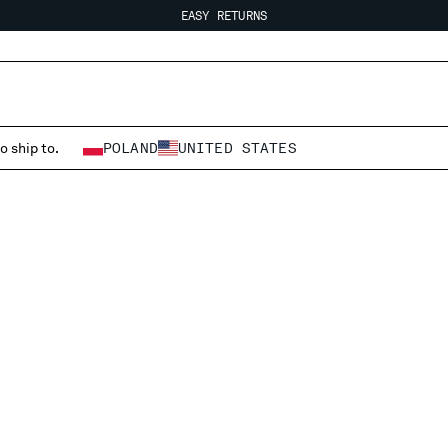
EASY RETURNS
FREE SHIPPING FROM 80€
EASY RETURNS
o ship to.
POLAND
UNITED STATES