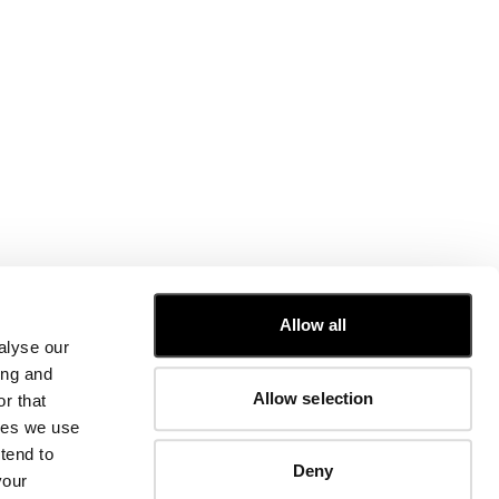
CUSTOMER CARE
Allow all
alyse our
FIT GUIDE
ing and
ORDERS AND RETURNS
Allow selection
r that
FIX & REPAIR
CORPORATE INFORMATION
kies we use
CONTACT US
tend to
Deny
FAQ
your