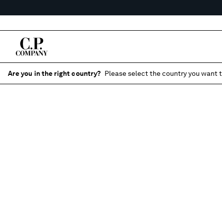
Are you in the right country?
Please select the country you want t