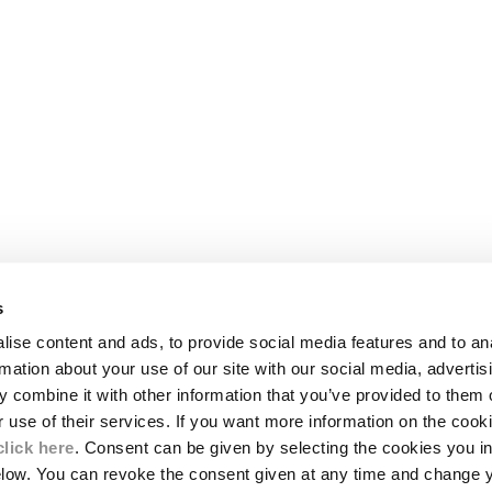
s
LEGAL AREA
ise content and ads, to provide social media features and to an
SHIPPING
rmation about your use of our site with our social media, advertis
CONDITIONS OF SALE
 combine it with other information that you’ve provided to them o
RETURNS
ION
PAYMENT
r use of their services. If you want more information on the coo
CONDITIONS OF USE
click here
. Consent can be given by selecting the cookies you in
PROGRAM
elow. You can revoke the consent given at any time and change 