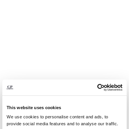
BULGARIA
CANADA
CHILE
CHINA
CROATIA
CYPRUS
CZECH REPUBLIC
DENMARK
DOMINICAN REPUBLIC
EGYPT
ESTONIA
FINLAND
FRANCE
GERMANY
GREECE
1
2
3
4
5
6
HONG KONG, SAR OF CHINA
This website uses cookies
LIGHT FLEECE CARGO LENS
€ 185,00
HUNGARY
SWEATSHORTS
We use cookies to personalise content and ads, to
ICELAND
COLOR:
BLACK
provide social media features and to analyse our traffic.
INDIA