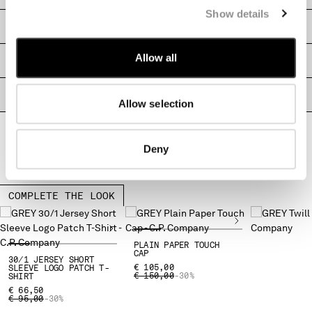
Show details
MONTENEGRO
SHIPPING & RETURNS
MOROCCO
NETHERLANDS
Allow all
SIZE & FITTING
NEW ZEALAND
NORWAY
PRODUCT PASSPORT
PANAMA
Allow selection
PARAGUAY
PERU
PHILIPPINES
Deny
POLAND
PORTUGAL
COMPLETE THE LOOK
QATAR
ROMANIA
RUSSIAN FEDERATION
PLAIN PAPER TOUCH
SAUDI ARABIA
CAP
30/1 JERSEY SHORT
SERBIA
€ 105,00
SLEEVE LOGO PATCH T-
PRICE REDUCED FROM
TO
€ 150,00
-30%
SHIRT
SINGAPORE
€ 66,50
SLOVAKIA
PRICE REDUCED FROM
TO
€ 95,00
-30%