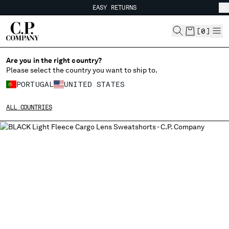
EASY RETURNS
CHIUDI
FREE SHIPPING FROM 80€
EASY RETURNS
[
0
]
Are you in the right country?
Please select the country you want to ship to.
CHANGE SHIPPING COUNTRY
PORTUGAL
UNITED STATES
ALBANIA
ALL COUNTRIES
ALGERIA
ANDORRA
ARGENTINA
AUSTRALIA
AUSTRIA
BAHRAIN
BELARUS
BELGIUM
BOSNIA AND HERZEGOVINA
BRUNEI DARUSSALAM