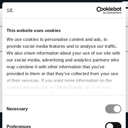
EASY RETURNS
CHIUDI
FREE SHIPPING FROM 80€
EASY RETURNS
[
0
]
This website uses cookies
Are you in the right country?
Please select the country you want to ship to.
We use cookies to personalise content and ads, to
CHANGE SHIPPING COUNTRY
provide social media features and to analyse our traffic.
PORTUGAL
UNITED STATES
We also share information about your use of our site with
ALBANIA
ALL COUNTRIES
our social media, advertising and analytics partners who
ALGERIA
may combine it with other information that you’ve
ANDORRA
provided to them or that they’ve collected from your use
ARGENTINA
of their services. If you want more information on the
AUSTRALIA
cookies we use click on "More Details" or
click here
.
AUSTRIA
Consent can be given by selecting the cookies you intend
BAHRAIN
to accept from the buttons below. You can revoke the
BELARUS
Consent
consent given at any time and change your preferences
BELGIUM
Necessary
Selection
by clicking on the widget at the bottom left of our site.
BOSNIA AND HERZEGOVINA
SUBSCRIBE TO THE NEWSLETTER
BRUNEI DARUSSALAM
Preferences