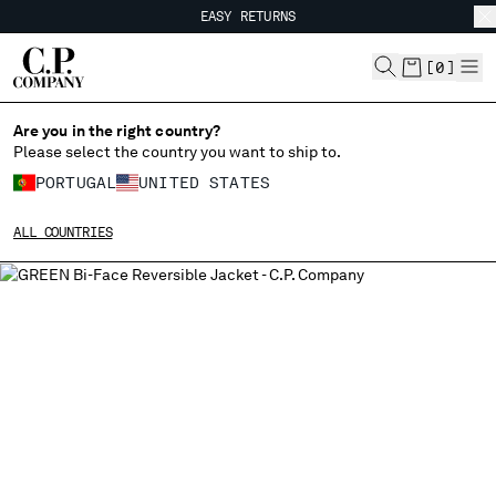
EASY RETURNS
CHIUDI
FREE SHIPPING FROM 80€
EASY RETURNS
[
0
]
Are you in the right country?
Please select the country you want to ship to.
CHANGE SHIPPING COUNTRY
PORTUGAL
UNITED STATES
ALBANIA
ALL COUNTRIES
ALGERIA
ANDORRA
ARGENTINA
AUSTRALIA
AUSTRIA
BAHRAIN
BELARUS
BELGIUM
BOSNIA AND HERZEGOVINA
BRUNEI DARUSSALAM