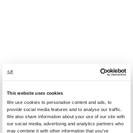
BULGARIA
CANADA
CHILE
CHINA
CROATIA
CYPRUS
CZECH REPUBLIC
DENMARK
DOMINICAN REPUBLIC
EGYPT
ESTONIA
FINLAND
FRANCE
This website uses cookies
GERMANY
GREECE
We use cookies to personalise content and ads, to
1
2
3
4
5
6
7
8
9
HONG KONG, SAR OF CHINA
provide social media features and to analyse our traffic.
BI-FACE REVERSIBLE JACKET
€ 840,00
HUNGARY
We also share information about your use of our site with
ICELAND
COLOR:
IVY GREEN
our social media, advertising and analytics partners who
INDIA
may combine it with other information that you’ve