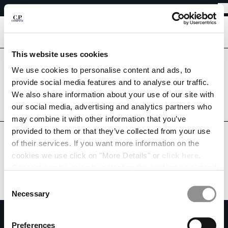
EASY RETURNS
CHIUDI
FREE SHIPPING FROM 80€
EASY RETURNS
[
0
]
This website uses cookies
Are you in the right country?
We use cookies to personalise content and ads, to
Please select the country you want to ship to.
CHANGE SHIPPING COUNTRY
provide social media features and to analyse our traffic.
PORTUGAL
UNITED STATES
We also share information about your use of our site with
ALBANIA
our social media, advertising and analytics partners who
ALGERIA
ALL COUNTRIES
may combine it with other information that you’ve
ANDORRA
provided to them or that they’ve collected from your use
ARGENTINA
of their services. If you want more information on the
AUSTRALIA
cookies we use click on "More Details" or
click here
.
AUSTRIA
Consent can be given by selecting the cookies you intend
BAHRAIN
to accept from the buttons below. You can revoke the
BELARUS
Consent
consent given at any time and change your preferences
BELGIUM
Necessary
Selection
by clicking on the widget at the bottom left of our site.
BOSNIA AND HERZEGOVINA
SUBSCRIBE TO THE NEWSLETTER
BRUNEI DARUSSALAM
Preferences