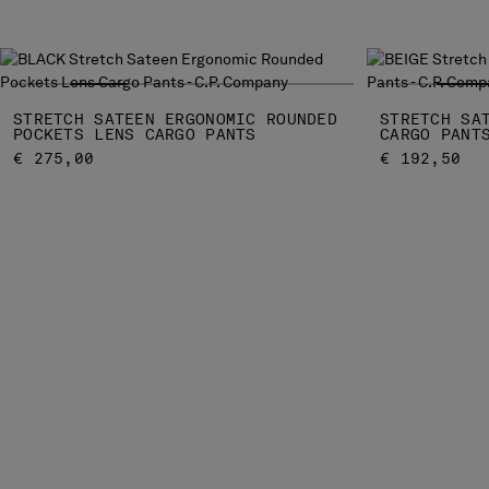
STRETCH SATEEN ERGONOMIC ROUNDED
STRETCH SA
POCKETS LENS CARGO PANTS
CARGO PANT
€ 275,00
€ 192,50