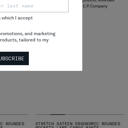
e
which I accept
, promotions, and marketing
roducts, tailored to my
UBSCRIBE
IC ROUNDED
STRETCH SATEEN ERGONOMIC ROUNDED
TS
POCKETS LENS CARGO PANTS