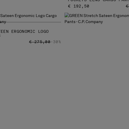
P
€ 192,50
€
TEEN ERGONOMIC LOGO
S
PRICE REDUCED FROM
TO
€ 275,00
-30%