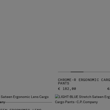
CHROME-R ERGONOMIC CAR
PANTS
P
€ 182,00
€