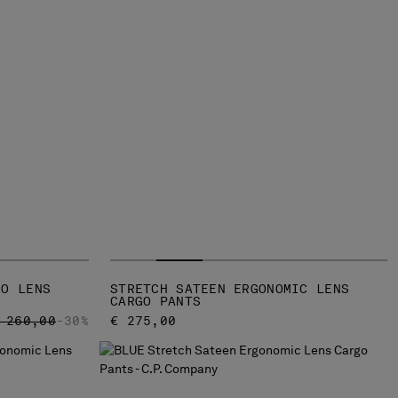
GO LENS
STRETCH SATEEN ERGONOMIC LENS
CARGO PANTS
RICE REDUCED FROM
TO
 260,00
-30%
€ 275,00