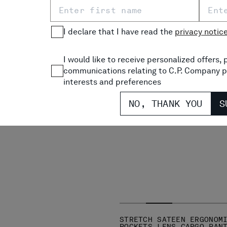
TEEN ERGONOMIC ROUNDED
I declare that I have read the
privacy notic
NS CARGO PANTS
PRICE REDUCED FROM
TO
€ 275,00
-30%
I would like to receive personalized offers
communications relating to C.P. Company p
interests and preferences
NO, THANK YOU
S
STRETCH SATEEN ERGONOM
POCKETS LENS CARGO PAN