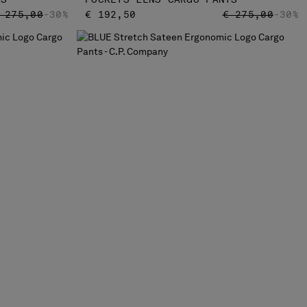
RICE REDUCED FROM
TO
PRICE REDUCED
TO
 275,00
-30%
€ 192,50
€ 275,00
-30%