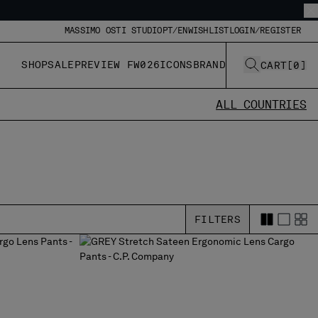
MASSIMO OSTI STUDIO
PT/EN
WISHLIST
LOGIN/REGISTER
SHOP
SALE
PREVIEW FW026
ICONS
BRAND
CART
[
0
]
ALL COUNTRIES
FILTERS