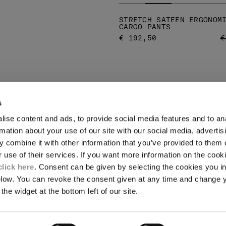
STRETCH SATEEN ERGONOM
CARGO PANTS
P
€ 192,50
€
s
ise content and ads, to provide social media features and to an
LEGAL AREA
rmation about your use of our site with our social media, advertis
 combine it with other information that you’ve provided to them o
SHIPPING
r use of their services. If you want more information on the coo
CONDITIONS OF SALE
RETURNS
click here
. Consent can be given by selecting the cookies you in
ION
PAYMENT
elow. You can revoke the consent given at any time and change 
CONDITIONS OF USE
the widget at the bottom left of our site.
PROGRAM