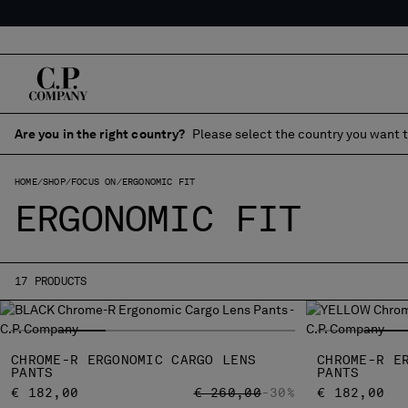
Are you in the right country?
Please select the country you want t
HOME
SHOP
FOCUS ON
ERGONOMIC FIT
ERGONOMIC FIT
17 PRODUCTS
CHROME-R ERGONOMIC CARGO LENS
CHROME-R E
PANTS
PANTS
PRICE REDUCED FROM
TO
€ 182,00
€ 260,00
-30%
€ 182,00