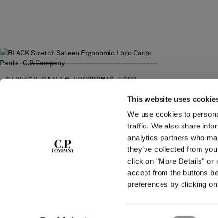
STRETCH SATEEN ERGONOMIC LOGO
CARGO PANTS
PRICE REDUCED FROM
TO
€ 192,50
€ 275,00
-30%
This website uses cookie
We use cookies to personal
SUBSCRIBE TO
ABOUT
traffic. We also share info
THE NEWSLETTER
analytics partners who may
OUR STORY
they’ve collected from you
GARMENT DYEING
ICONIC GARMENTS
click on "More Details" or
Join our community and get access to
exclusive content, previews and special offers.
LENS CERTIFICAT
accept from the buttons b
For you, 10% off your first order.
CAREERS
preferences by clicking on 
RESPONSIBILITY 
SIGN UP
Consent