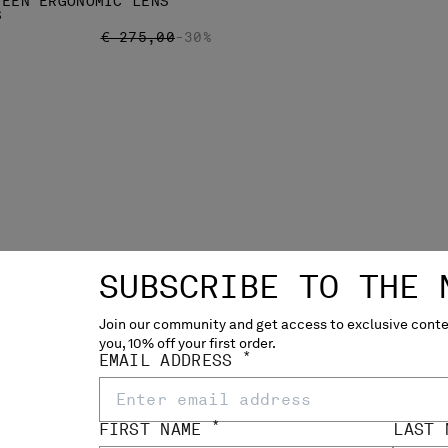
TEEN ERGONOMIC LENS
S
PRICE REDUCED FROM
TO
€ 275,00
-30%
SUBSCRIBE TO THE 
Join our community and get access to exclusive conten
you, 10% off your first order.
*
EMAIL ADDRESS
STRETCH SATEEN ERGONOM
CARGO PANTS
P
€ 192,50
€
*
FIRST NAME
LAST