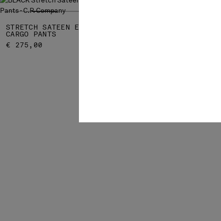
STRETCH SATEEN ERGONOMIC LENS
STRETCH SA
CARGO PANTS
POCKETS LE
€ 275,00
€ 192,50