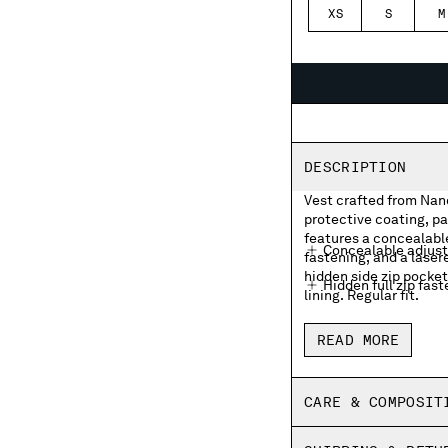
XS
S
M
DESCRIPTION
Vest crafted from Nano
protective coating, pa
features a concealable
Concealable adjust
fastening, and a laser
hidden side zip pocke
Hidden full zip fas
lining. Regular fit.
Chest lasered logo
READ MORE
Hidden side zip po
Adjustable drawstr
CARE & COMPOSIT
Brushed mesh linin