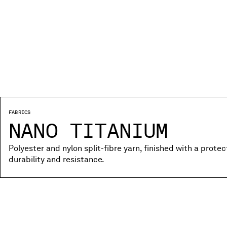
FABRICS
NANO TITANIUM
Polyester and nylon split-fibre yarn, finished with a prote
durability and resistance.