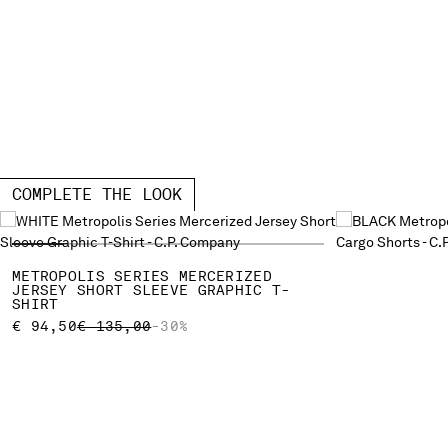
COMPLETE THE LOOK
METROPOLIS SERIES MERCERIZED
JERSEY SHORT SLEEVE GRAPHIC T-
SHIRT
PRICE REDUCED FROM
TO
€ 94,50
€ 135,00
-30%