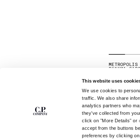
METROPOLIS
PANAMA CAR
PR
€ 171,50
€ 
This website uses cookie
We use cookies to personal
SUBSCRIBE TO
ABOUT
traffic. We also share info
THE NEWSLETTER
analytics partners who may
OUR STORY
they’ve collected from you
GARMENT DYEING
ICONIC GARMENTS
click on "More Details" or
Join our community and get access to
exclusive content, previews and special offers.
LENS CERTIFICAT
accept from the buttons b
For you, 10% off your first order.
CAREERS
preferences by clicking on 
RESPONSIBILITY 