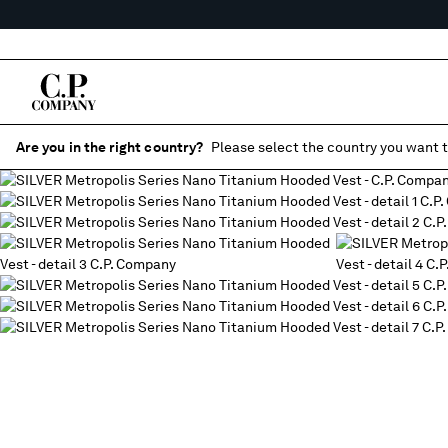
Are you in the right country?
Please select the country you want t