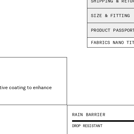
SHIPPING & RETU
Regular fit
SIZE & FITTING
PRODUCT PASSPOR
FABRICS NANO TI
ctive coating to enhance
RAIN BARRIER
DROP RESISTANT