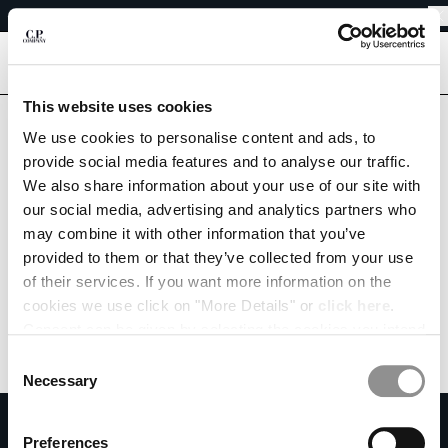
EASY RETURNS
CHIUDI
FREE SHIPPING FROM 80€
EASY RETURNS
[
0
]
Are you in the right country?
This website uses cookies
Please select the country you want to ship to.
We use cookies to personalise content and ads, to
CHANGE SHIPPING COUNTRY
PORTUGAL
UNITED STATES
provide social media features and to analyse our traffic.
We also share information about your use of our site with
ALBANIA
ALL COUNTRIES
our social media, advertising and analytics partners who
ALGERIA
may combine it with other information that you’ve
ANDORRA
provided to them or that they’ve collected from your use
ARGENTINA
of their services. If you want more information on the
AUSTRALIA
cookies we use click on "More Details" or
click here
.
AUSTRIA
Consent can be given by selecting the cookies you intend
BAHRAIN
to accept from the buttons below. You can revoke the
BELARUS
Consent
consent given at any time and change your preferences
BELGIUM
Necessary
Selection
by clicking on the widget at the bottom left of our site.
BOSNIA AND HERZEGOVINA
SUBSCRIBE TO THE NEWSLETTER
BRUNEI DARUSSALAM
Preferences