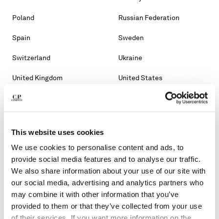
Poland
Russian Federation
Spain
Sweden
Switzerland
Ukraine
United Kingdom
United States
OTHER COUNTRIES
Albania
Algeria
This website uses cookies
Andorra
Argentina
We use cookies to personalise content and ads, to
Australia
Bahrain
provide social media features and to analyse our traffic.
We also share information about your use of our site with
Belarus
Bosnia And Herzegovina
our social media, advertising and analytics partners who
may combine it with other information that you’ve
Brunei Darussalam
Bulgaria
provided to them or that they’ve collected from your use
of their services. If you want more information on the
Chile
Croatia