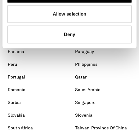
Malaysia
Malta
Mexico
Moldova, Republic Of
Allow selection
Monaco
Montenegro
Deny
Morocco
New Zealand
Panama
Paraguay
Peru
Philippines
Portugal
Qatar
Romania
Saudi Arabia
Serbia
Singapore
Slovakia
Slovenia
South Africa
Taiwan, Province Of China