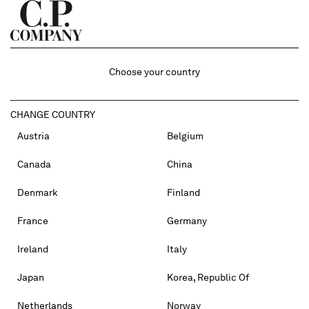
Choose your country
CHANGE COUNTRY
Austria
Belgium
Canada
China
Denmark
Finland
France
Germany
Ireland
Italy
Japan
Korea, Republic Of
Netherlands
Norway