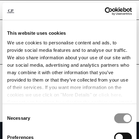
CHIUDI
Are you in the right country?
This website uses cookies
Please select the country you want to ship to.
PARAGUAY
UNITED STATES
We use cookies to personalise content and ads, to
CHANGE SHIPPING COUNTRY
provide social media features and to analyse our traffic.
ALL COUNTRIES
We also share information about your use of our site with
ALBANIA
our social media, advertising and analytics partners who
ALGERIA
may combine it with other information that you’ve
ANDORRA
provided to them or that they’ve collected from your use
ARGENTINA
of their services. If you want more information on the
AUSTRALIA
cookies we use click on "More Details" or
click here
.
AUSTRIA
Consent can be given by selecting the cookies you intend
BAHRAIN
to accept from the buttons below. You can revoke the
BELARUS
Consent
consent given at any time and change your preferences
BELGIUM
Necessary
Selection
by clicking on the widget at the bottom left of our site.
BOSNIA AND HERZEGOVINA
SUBSCRIBE TO THE NEWSLETTER
BRUNEI DARUSSALAM
Preferences