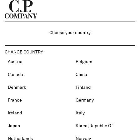
Choose your country
CHANGE COUNTRY
Austria
Belgium
Canada
China
Denmark
Finland
France
Germany
Ireland
Italy
Japan
Korea, Republic Of
Netherlands
Norway