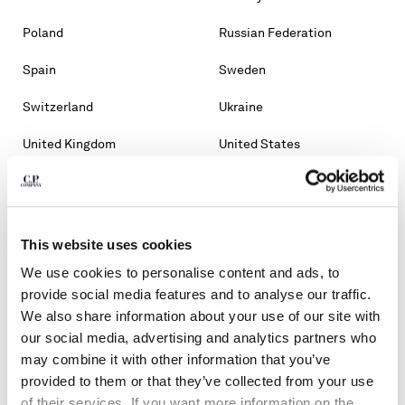
Poland
Russian Federation
Spain
Sweden
Switzerland
Ukraine
United Kingdom
United States
OTHER COUNTRIES
Albania
Algeria
This website uses cookies
Andorra
Argentina
We use cookies to personalise content and ads, to
Australia
Bahrain
provide social media features and to analyse our traffic.
We also share information about your use of our site with
Belarus
Bosnia And Herzegovina
our social media, advertising and analytics partners who
may combine it with other information that you’ve
Brunei Darussalam
Bulgaria
provided to them or that they’ve collected from your use
of their services. If you want more information on the
Chile
Croatia