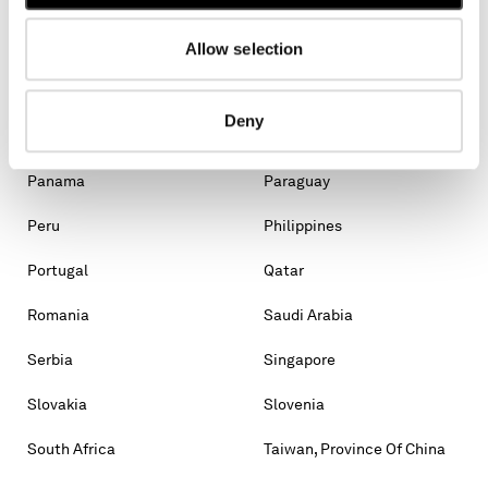
Malaysia
Malta
Mexico
Moldova, Republic Of
Allow selection
Monaco
Montenegro
Deny
Morocco
New Zealand
Panama
Paraguay
Peru
Philippines
Portugal
Qatar
Romania
Saudi Arabia
Serbia
Singapore
Slovakia
Slovenia
South Africa
Taiwan, Province Of China