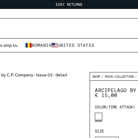
EASY RETURNS
FREE SHIPPING FROM 80€
EASY RETURNS
o ship to.
ROMANIA
UNITED STATES
SHOP
MAIN COLLECTION
ARCIPELAGO BY
€ 15,00
COLOR:
TIME ATTACK!
SIZE