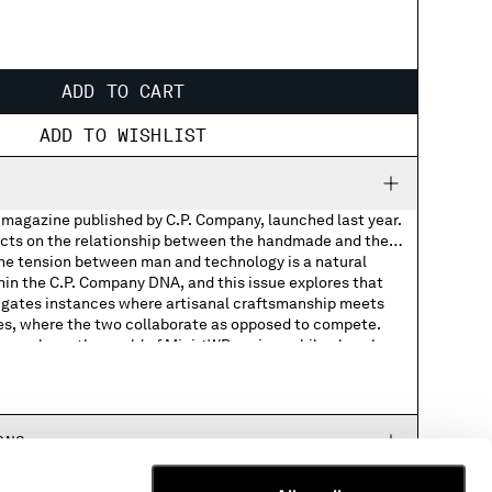
ADD TO CART
ADD TO WISHLIST
l magazine published by C.P. Company, launched last year.
ects on the relationship between the handmade and the
e tension between man and technology is a natural
d
hin the C.P. Company DNA, and this issue explores that
stigates instances where artisanal craftsmanship meets
s, where the two collaborate as opposed to compete.
sue explores the world of Mini 4WD racing, while elsewhere
m
 Rebecca Allen and composer Robert Lippok, also
y Italian photographer Luigi Ghirri’s visual legacy.
100% Paper
r Zaitex’s factories are documented to show how they
atural pigment dye made from Italian quarries, and a big
RNS
 current SEED programme. Finally, the building of a diy
l farming are documented.