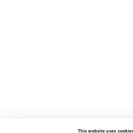
This website uses cookie