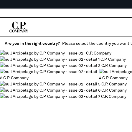
Are you in the right country?
Please select the country you want t