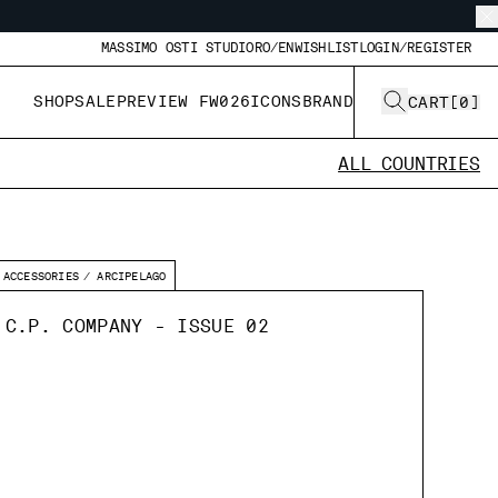
MASSIMO OSTI STUDIO
RO/EN
WISHLIST
LOGIN/REGISTER
SHOP
SALE
PREVIEW FW026
ICONS
BRAND
CART
[
0
]
ALL COUNTRIES
ACCESSORIES
ARCIPELAGO
 C.P. COMPANY - ISSUE 02