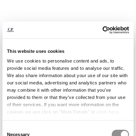
BULGARIA
CANADA
CHILE
CHINA
CROATIA
CYPRUS
CZECH REPUBLIC
This website uses cookies
DENMARK
DOMINICAN REPUBLIC
We use cookies to personalise content and ads, to
EGYPT
provide social media features and to analyse our traffic.
ESTONIA
We also share information about your use of our site with
FINLAND
our social media, advertising and analytics partners who
FRANCE
may combine it with other information that you’ve
GERMANY
provided to them or that they’ve collected from your use
GREECE
of their services. If you want more information on the
1
2
3
4
5
6
HONG KONG, SAR OF CHINA
cookies we use click on "More Details" or
click here
.
METROPOLIS SERIES STRETCH
€ 238,00
HUNGARY
PRICE REDUCED
TO
FLEECE MIXED HALF ZIP HOODED
€ 340,00
-30%
Consent can be given by selecting the cookies you intend
SWEATSHIRT
ICELAND
to accept from the buttons below. You can revoke the
Consent
INDIA
consent given at any time and change your preferences
COLOR:
MOROCCAN BLUE
Necessary
Selection