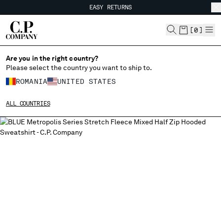
EASY RETURNS
CHIUDI
FREE SHIPPING FROM 80€
EASY RETURNS
[
0
]
Are you in the right country?
Please select the country you want to ship to.
CHANGE SHIPPING COUNTRY
ROMANIA
UNITED STATES
ALBANIA
ALL COUNTRIES
ALGERIA
ANDORRA
ARGENTINA
AUSTRALIA
AUSTRIA
BAHRAIN
BELARUS
BELGIUM
BOSNIA AND HERZEGOVINA
BRUNEI DARUSSALAM