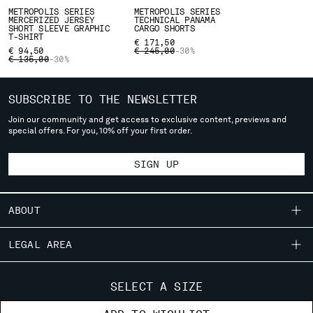
deliver to where you live right now. Select International website
METROPOLIS SERIES
METROPOLIS SERIES
MERCERIZED JERSEY
TECHNICAL PANAMA
to browse the website.
SHORT SLEEVE GRAPHIC
CARGO SHORTS
T-SHIRT
€ 171,50
INTERNATIONAL SITE
PRICE REDUCED FROM
TO
€ 94,50
€ 245,00
-30%
PRICE REDUCED FROM
TO
€ 135,00
-30%
SUBSCRIBE TO THE NEWSLETTER
Join our community and get access to exclusive content, previews and
special offers. For you, 10% off your first order.
SIGN UP
ABOUT
OUR STORY
LEGAL AREA
GARMENT DYEING
SHIPPING
CUSTOMER CARE
ICONIC GARMENTS
SELECT A SIZE
CONDITIONS OF SALE
LENS CERTIFICATION
FIT GUIDE
STORE LOCATOR