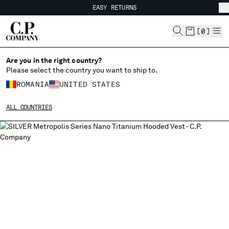
EASY RETURNS
CHIUDI
FREE SHIPPING FROM 80€
EASY RETURNS
[
0
]
Are you in the right country?
Please select the country you want to ship to.
CHANGE SHIPPING COUNTRY
ROMANIA
UNITED STATES
ALBANIA
ALL COUNTRIES
ALGERIA
ANDORRA
ARGENTINA
AUSTRALIA
AUSTRIA
BAHRAIN
BELARUS
BELGIUM
BOSNIA AND HERZEGOVINA
BRUNEI DARUSSALAM