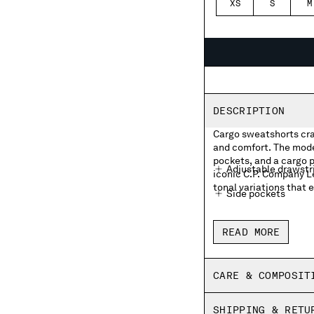
XS
S
M
DESCRIPTION
Cargo sweatshorts cra
and comfort. The mode
pockets, and a cargo p
Adjustable drawstr
iconic C.P. Company L
tonal variations that e
Side pockets
Cargo flap snap poc
READ MORE
Made in Italy
Garment dyed
CARE & COMPOSIT
Regular fit
SHIPPING & RETU