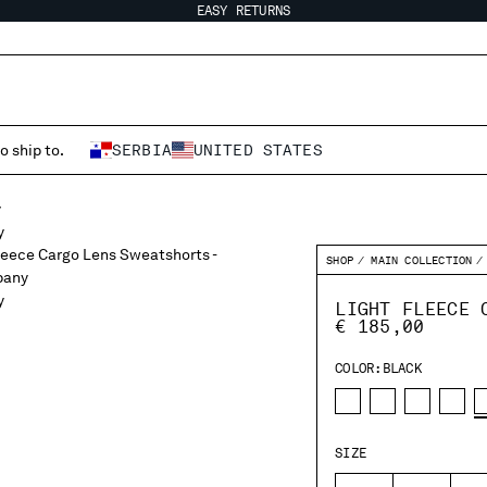
EASY RETURNS
o ship to.
SERBIA
UNITED STATES
SHOP
MAIN COLLECTION
LIGHT FLEECE 
€ 185,00
COLOR:
BLACK
SIZE