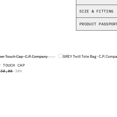
SIZE & FITTING
PRODUCT PASSPOR
R TOUCH CAP
ICE REDUCED FROM
TO
150,00
-30%