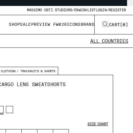
MASSIMO OSTI STUDIO
RS/EN
WISHLIST
LOGIN/REGISTER
SHOP
SALE
PREVIEW FW026
ICONS
BRAND
CART
[
0
]
ALL COUNTRIES
CLOTHING
TRACKSUITS & SHORTS
CARGO LENS SWEATSHORTS
SIZE CHART