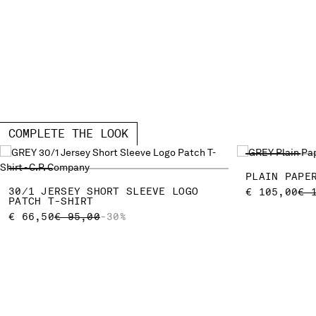
COMPLETE THE LOOK
PLAIN PAPE
30/1 JERSEY SHORT SLEEVE LOGO
PR
€ 105,00
€ 
PATCH T-SHIRT
PRICE REDUCED FROM
TO
€ 66,50
€ 95,00
-30%