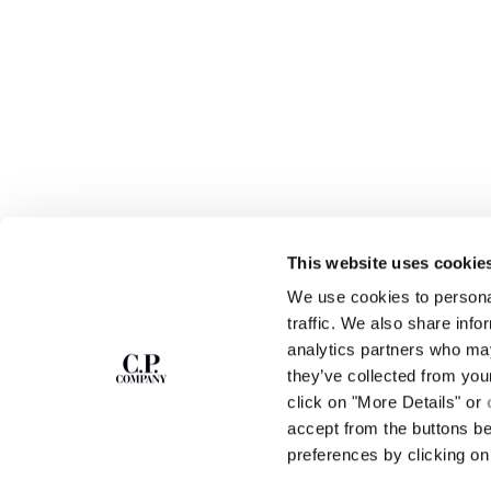
This website uses cookie
We use cookies to personal
SUBSCRIBE TO
ABOUT
traffic. We also share info
THE NEWSLETTER
analytics partners who may
OUR STORY
they’ve collected from you
GARMENT DYEING
ICONIC GARMENTS
click on "More Details" or
Join our community and get access to
exclusive content, previews and special offers.
LENS CERTIFICAT
accept from the buttons b
For you, 10% off your first order.
CAREERS
preferences by clicking on 
RESPONSIBILITY 