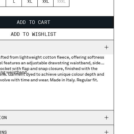
L
XL
XXL
XXXL
ADD TO CART
ADD TO WISHLIST
fted from lightweight cotton fleece, offering softness
l features an adjustable drawstring waistband, side
ocket with flap and snap closure, finished with the
ing waistband
ens. Garment dyed to achieve unique colour depth and
volve with time and wear. Made in Italy. Regular fit.
ket with Lens detail
ION
RNS