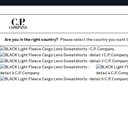
Are you in the right country?
Please select the country you want t