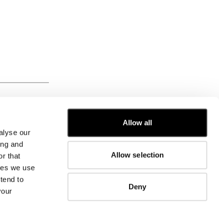
FROM
Allow all
alyse our
CUSTOMER CARE
ing and
Allow selection
r that
FIT GUIDE
kies we use
ORDERS AND RETURNS
FIX & REPAIR
tend to
Deny
CORPORATE INFORMATION
your
CONTACT US
FAQ