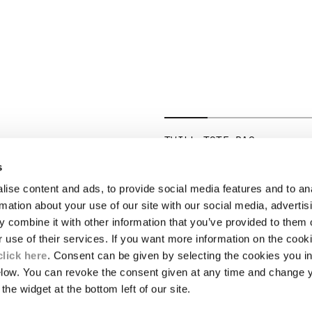
TWILL TOTE BAG
PRICE REDUCED 
TO
€ 206,50
€ 295,00
-30%
s
ise content and ads, to provide social media features and to an
LEGAL AREA
rmation about your use of our site with our social media, advertis
 combine it with other information that you’ve provided to them o
SHIPPING
r use of their services. If you want more information on the coo
CONDITIONS OF SALE
RETURNS
click here
. Consent can be given by selecting the cookies you in
ION
PAYMENT
elow. You can revoke the consent given at any time and change 
CONDITIONS OF USE
the widget at the bottom left of our site.
PROGRAM