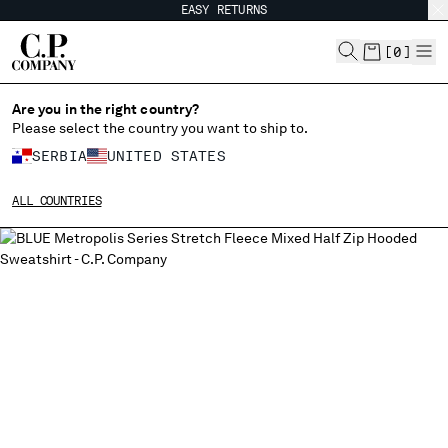
EASY RETURNS
CHIUDI
[
0
]
Are you in the right country?
Please select the country you want to ship to.
CHANGE SHIPPING COUNTRY
SERBIA
UNITED STATES
ALBANIA
ALL COUNTRIES
ALGERIA
ANDORRA
ARGENTINA
AUSTRALIA
AUSTRIA
BAHRAIN
BELARUS
BELGIUM
BOSNIA AND HERZEGOVINA
BRUNEI DARUSSALAM