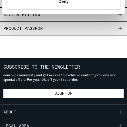
SHIPPING & RETURNS
Deny
MONTENEGRO
MOROCCO
SIZE & FITTING
NETHERLANDS
NEW ZEALAND
PRODUCT PASSPORT
NORWAY
PANAMA
PARAGUAY
PERU
PHILIPPINES
SUBSCRIBE TO THE NEWSLETTER
POLAND
PORTUGAL
Join our community and get access to exclusive content, previews and
special offers. For you, 10% off your first order.
QATAR
ROMANIA
SIGN UP
RUSSIAN FEDERATION
SAUDI ARABIA
SERBIA
ABOUT
SINGAPORE
SLOVAKIA
OUR STORY
LEGAL AREA