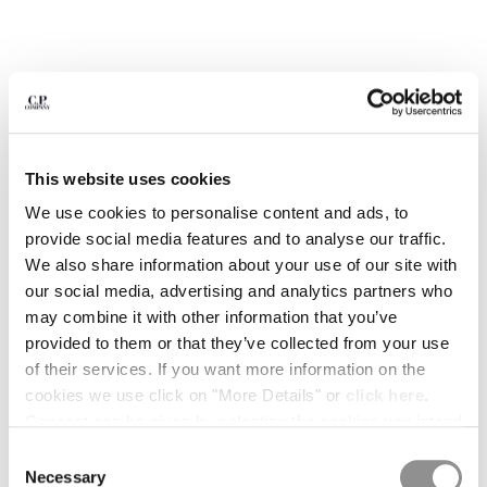
BULGARIA
CANADA
CHILE
CHINA
CROATIA
CYPRUS
CZECH REPUBLIC
This website uses cookies
DENMARK
DOMINICAN REPUBLIC
We use cookies to personalise content and ads, to
EGYPT
provide social media features and to analyse our traffic.
ESTONIA
We also share information about your use of our site with
FINLAND
our social media, advertising and analytics partners who
FRANCE
may combine it with other information that you’ve
GERMANY
provided to them or that they’ve collected from your use
1
2
3
4
5
6
GREECE
of their services. If you want more information on the
HONG KONG, SAR OF CHINA
cookies we use click on "More Details" or
click here
.
METROPOLIS SERIES STRETCH
€ 238,00
PRICE REDUCED
TO
FLEECE MIXED HALF ZIP HOODED
€ 340,00
-30%
HUNGARY
Consent can be given by selecting the cookies you intend
SWEATSHIRT
ICELAND
to accept from the buttons below. You can revoke the
Consent
COLOR:
MOROCCAN BLUE
INDIA
consent given at any time and change your preferences
Necessary
Selection