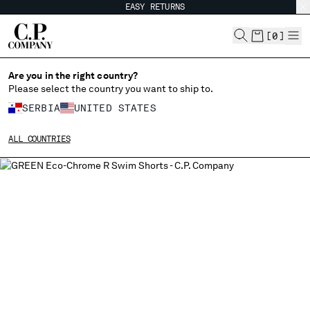
EASY RETURNS
CHIUDI
[
0
]
Are you in the right country?
Please select the country you want to ship to.
CHANGE SHIPPING COUNTRY
SERBIA
UNITED STATES
ALBANIA
ALL COUNTRIES
ALGERIA
ANDORRA
ARGENTINA
AUSTRALIA
AUSTRIA
BAHRAIN
BELARUS
BELGIUM
BOSNIA AND HERZEGOVINA
BRUNEI DARUSSALAM