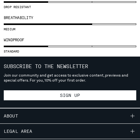
SLOVENIA
DROP RESISTANT
SOUTH AFRICA
SPAIN
BREATHABILITY
SWEDEN
MEDIUM
SWITZERLAND
TAIWAN, PROVINCE OF CHINA
WINDPROOF
THAILAND
STANDARD
TUNISIA
TURKEY
SUBSCRIBE TO THE NEWSLETTER
UKRAINE
Join our community and get access to exclusive content, previews and
UNITED ARAB EMIRATES
special offers. For you, 10% off your first order.
UNITED KINGDOM
UNITED STATES
SIGN UP
VENEZUELA
VIET NAM
ABOUT
Please note: changing country, you will lose the content of your
OUR STORY
cart. Prices, currency and shipping costs may change. If you can't
LEGAL AREA
find the country you live in from the lists, it means that we do not
GARMENT DYEING