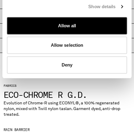
CARE & COMPOSITION
MONTENEGRO
Show details
MOROCCO
SHIPPING & RETURNS
NETHERLANDS
Allow all
NEW ZEALAND
SIZE & FITTING
NORWAY
PANAMA
Allow selection
PRODUCT PASSPORT
PARAGUAY
PERU
PHILIPPINES
Deny
POLAND
PORTUGAL
QATAR
FABRICS
ROMANIA
ECO-CHROME R G.D.
RUSSIAN FEDERATION
Evolution of Chrome-R using ECONYL®, a 100% regenerated
SAUDI ARABIA
nylon, mixed with Twill nylon taslan. Garment dyed, anti-drop
SERBIA
treated.
SINGAPORE
SLOVAKIA
RAIN BARRIER