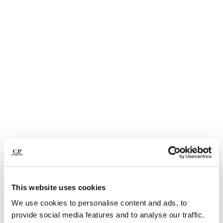
BULGARIA
CANADA
CHILE
CHINA
CROATIA
CYPRUS
CZECH REPUBLIC
DENMARK
DOMINICAN REPUBLIC
EGYPT
ESTONIA
FINLAND
FRANCE
GERMANY
1
2
3
4
5
6
GREECE
HONG KONG, SAR OF CHINA
ECO-CHROME R SWIM SHORTS
€ 105,00
This website uses cookies
PRICE REDUCED
TO
€ 150,00
-30%
HUNGARY
We use cookies to personalise content and ads, to
ICELAND
COLOR:
MOSS GRAY - GREEN
provide social media features and to analyse our traffic.
INDIA