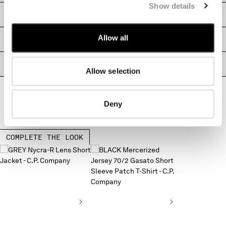
Show details
MONTENEGRO
SHIPPING & RETURNS
MOROCCO
NETHERLANDS
Allow all
SIZE & FITTING
NEW ZEALAND
NORWAY
PRODUCT PASSPORT
PANAMA
Allow selection
PARAGUAY
PERU
Deny
PHILIPPINES
POLAND
PORTUGAL
COMPLETE THE LOOK
QATAR
ROMANIA
RUSSIAN FEDERATION
SAUDI ARABIA
SERBIA
SINGAPORE
SLOVAKIA