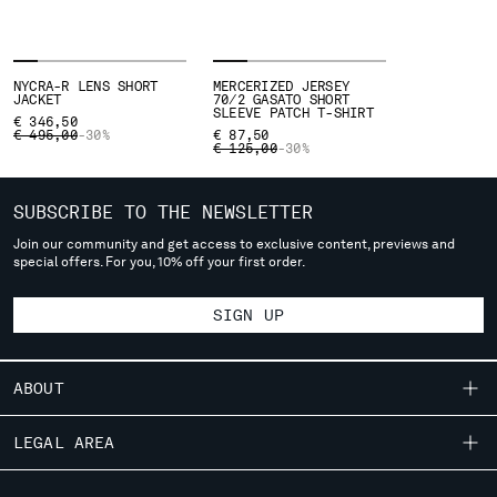
SLOVENIA
SOUTH AFRICA
SPAIN
SWEDEN
NYCRA-R LENS SHORT
MERCERIZED JERSEY
JACKET
70/2 GASATO SHORT
SWITZERLAND
SLEEVE PATCH T-SHIRT
€ 346,50
PRICE REDUCED FROM
TO
€ 495,00
TAIWAN, PROVINCE OF CHINA
-30%
€ 87,50
PRICE REDUCED FROM
TO
€ 125,00
-30%
THAILAND
TUNISIA
SUBSCRIBE TO THE NEWSLETTER
TURKEY
UKRAINE
Join our community and get access to exclusive content, previews and
special offers. For you, 10% off your first order.
UNITED ARAB EMIRATES
UNITED KINGDOM
SIGN UP
UNITED STATES
VENEZUELA
VIET NAM
ABOUT
OUR STORY
Please note: changing country, you will lose the content of your
LEGAL AREA
cart. Prices, currency and shipping costs may change. If you can't
GARMENT DYEING
find the country you live in from the lists, it means that we do not
SHIPPING