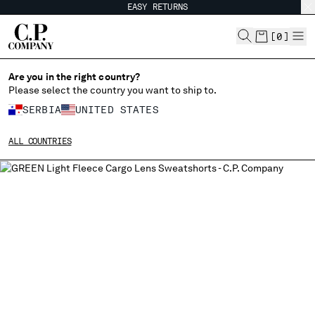
EASY RETURNS
CHIUDI
[
0
]
Are you in the right country?
Please select the country you want to ship to.
CHANGE SHIPPING COUNTRY
SERBIA
UNITED STATES
ALBANIA
ALL COUNTRIES
ALGERIA
ANDORRA
ARGENTINA
AUSTRALIA
AUSTRIA
BAHRAIN
BELARUS
BELGIUM
BOSNIA AND HERZEGOVINA
BRUNEI DARUSSALAM