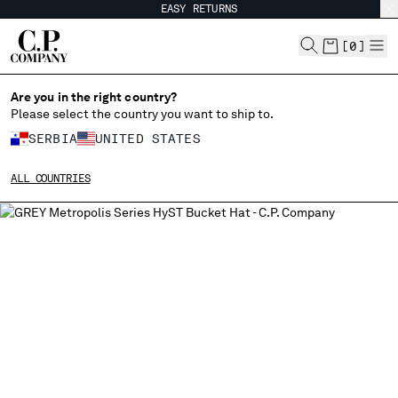
EASY RETURNS
CHIUDI
[
0
]
Are you in the right country?
Please select the country you want to ship to.
CHANGE SHIPPING COUNTRY
SERBIA
UNITED STATES
ALBANIA
ALL COUNTRIES
ALGERIA
ANDORRA
ARGENTINA
AUSTRALIA
AUSTRIA
BAHRAIN
BELARUS
BELGIUM
BOSNIA AND HERZEGOVINA
BRUNEI DARUSSALAM