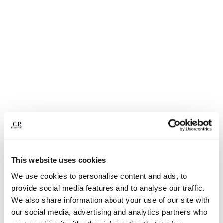
BULGARIA
CANADA
CHILE
CHINA
CROATIA
CYPRUS
CZECH REPUBLIC
DENMARK
DOMINICAN REPUBLIC
EGYPT
ESTONIA
FINLAND
FRANCE
GERMANY
This website uses cookies
1
2
3
4
5
GREECE
We use cookies to personalise content and ads, to
HONG KONG, SAR OF CHINA
COMING SOON
provide social media features and to analyse our traffic.
HUNGARY
METROPOLIS SERIES HYST BUCKET
€ 87,50
We also share information about your use of our site with
PRICE REDUCED
TO
HAT
€ 125,00
-30%
ICELAND
our social media, advertising and analytics partners who
INDIA
COLOR:
GUNMETAL - GREY