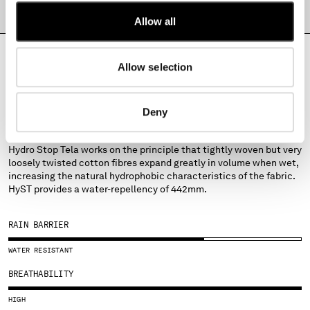
MONTENEGRO
PRODUCT PASSPORT
Allow all
MOROCCO
NETHERLANDS
NEW ZEALAND
Allow selection
NORWAY
PANAMA
FABRICS
Deny
PARAGUAY
HYST
PERU
PHILIPPINES
Hydro Stop Tela works on the principle that tightly woven but very
loosely twisted cotton fibres expand greatly in volume when wet,
POLAND
increasing the natural hydrophobic characteristics of the fabric.
PORTUGAL
HyST provides a water-repellency of 442mm.
QATAR
ROMANIA
RAIN BARRIER
RUSSIAN FEDERATION
SAUDI ARABIA
WATER RESISTANT
SERBIA
BREATHABILITY
SINGAPORE
SLOVAKIA
HIGH