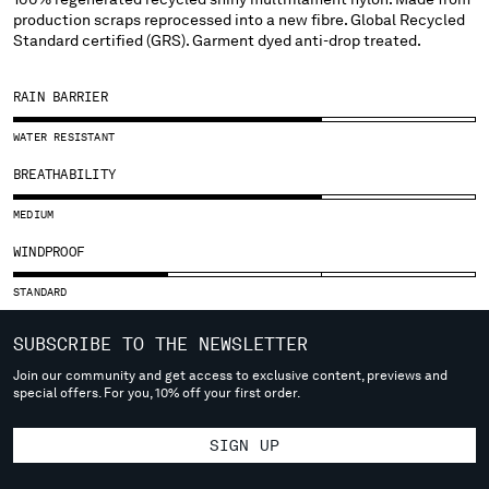
SLOVENIA
production scraps reprocessed into a new fibre. Global Recycled
SOUTH AFRICA
Standard certified (GRS). Garment dyed anti-drop treated.
SPAIN
SWEDEN
RAIN BARRIER
SWITZERLAND
TAIWAN, PROVINCE OF CHINA
WATER RESISTANT
THAILAND
BREATHABILITY
TUNISIA
TURKEY
MEDIUM
UKRAINE
WINDPROOF
UNITED ARAB EMIRATES
UNITED KINGDOM
STANDARD
UNITED STATES
SUBSCRIBE TO THE NEWSLETTER
VENEZUELA
VIET NAM
Join our community and get access to exclusive content, previews and
special offers. For you, 10% off your first order.
Please note: changing country, you will lose the content of your
SIGN UP
cart. Prices, currency and shipping costs may change. If you can't
find the country you live in from the lists, it means that we do not