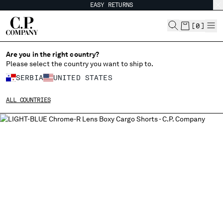
EASY RETURNS
CHIUDI
[
0
]
Are you in the right country?
Please select the country you want to ship to.
CHANGE SHIPPING COUNTRY
SERBIA
UNITED STATES
ALBANIA
ALL COUNTRIES
ALGERIA
ANDORRA
ARGENTINA
AUSTRALIA
AUSTRIA
BAHRAIN
BELARUS
BELGIUM
BOSNIA AND HERZEGOVINA
BRUNEI DARUSSALAM