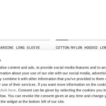
BARDINE LONG SLEEVE
COTTON/NYLON HOODED LE
PRICE REDUCED 
TO
€ 245,00
€ 350,00
-30%
ICE REDUCED FROM
TO
265,00
-30%
s
ise content and ads, to provide social media features and to an
LEGAL AREA
rmation about your use of our site with our social media, advertis
 combine it with other information that you’ve provided to them o
SHIPPING
r use of their services. If you want more information on the coo
CONDITIONS OF SALE
RETURNS
click here
. Consent can be given by selecting the cookies you in
ION
PAYMENT
elow. You can revoke the consent given at any time and change 
CONDITIONS OF USE
the widget at the bottom left of our site.
PROGRAM