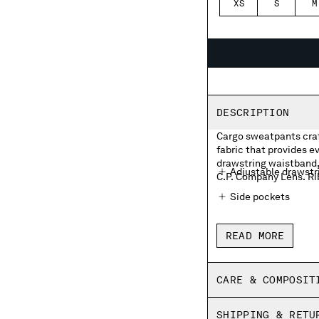
XS
S
M
DESCRIPTION
Cargo sweatpants craf
fabric that provides 
drawstring waistband, 
Adjustable drawstr
C.P. Company Lens. Ri
Side pockets
Cargo flap pocket w
READ MORE
Ribbed hems
Regular fit
CARE & COMPOSIT
SHIPPING & RETU