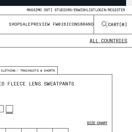
MASSIMO OSTI STUDIO
RS/EN
WISHLIST
LOGIN/REGISTER
SHOP
SALE
PREVIEW FW026
ICONS
BRAND
CART
[
0
]
ALL COUNTRIES
CLOTHING
TRACKSUITS & SHORTS
ED FLEECE LENS SWEATPANTS
SIZE CHART