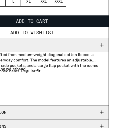
L
XL
XXL
XXXL
ADD TO CART
ADD TO WISHLIST
ted from medium-weight diagonal cotton fleece, a
everyday comfort. The model features an adjustable
side pockets, and a cargo flap pocket with the iconic
ing waistband
bbed hems. Regular fit.
ith Lens detail
ION
RNS