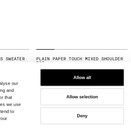
NS SWEATER
PLAIN PAPER TOUCH MIXED SHOULDER
BAG
FROM
€ 190,00
Allow all
alyse our
CUSTOMER CARE
ing and
Allow selection
r that
FIT GUIDE
kies we use
ORDERS AND RETURNS
FIX & REPAIR
tend to
Deny
CORPORATE INFORMATION
your
CONTACT US
FAQ