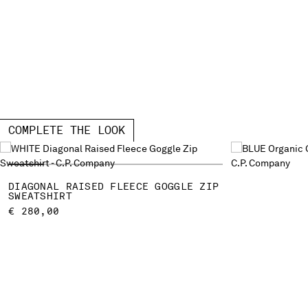
COMPLETE THE LOOK
DIAGONAL RAISED FLEECE GOGGLE ZIP
SWEATSHIRT
€ 280,00