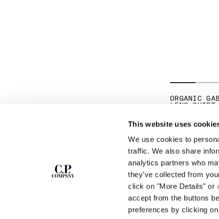
ORGANIC GA
LENS SHIRT
PR
€ 185,50
€ 
This website uses cookie
We use cookies to personal
SUBSCRIBE TO
ABOUT
traffic. We also share info
THE NEWSLETTER
analytics partners who may
OUR STORY
they’ve collected from you
GARMENT DYEING
ICONIC GARMENTS
click on "More Details" or
Join our community and get access to
exclusive content, previews and special offers.
LENS CERTIFICAT
accept from the buttons b
For you, 10% off your first order.
CAREERS
preferences by clicking on 
RESPONSIBILITY 