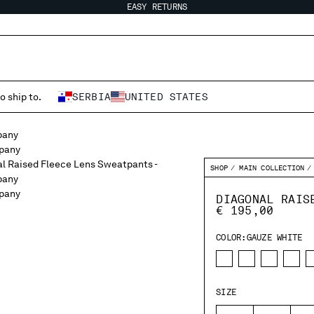
EASY RETURNS
o ship to.
SERBIA
UNITED STATES
SHOP
MAIN COLLECTION
DIAGONAL RAIS
€ 195,00
COLOR:
GAUZE WHITE
SIZE