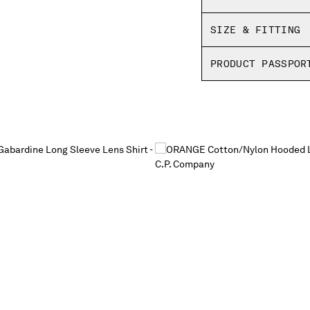
SIZE & FITTING
PRODUCT PASSPOR