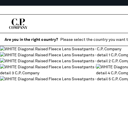
Are you in the right country?
Please select the country you want t