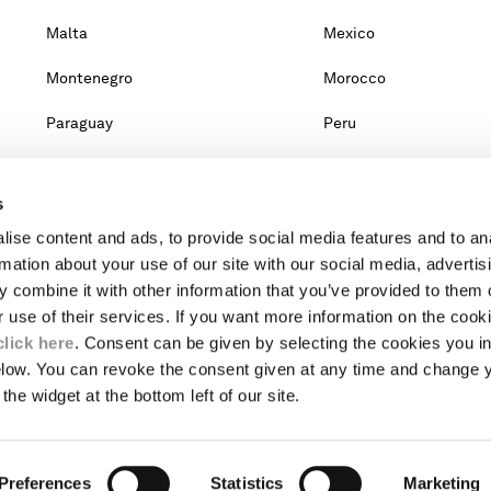
Malta
Mexico
Montenegro
Morocco
Paraguay
Peru
Qatar
Romania
s
Singapore
Slovakia
ise content and ads, to provide social media features and to an
Taiwan, Province Of China
Thailand
rmation about your use of our site with our social media, advertis
 combine it with other information that you’ve provided to them o
United Arab Emirates
Venezuela
r use of their services. If you want more information on the coo
click here
. Consent can be given by selecting the cookies you in
elow. You can revoke the consent given at any time and change 
untry, you will lose the content of your cart. Prices, currency and s
the widget at the bottom left of our site.
om the lists, it means that we do not deliver to where you live right no
website.
Preferences
INTERNATIONAL SITE
Statistics
Marketing