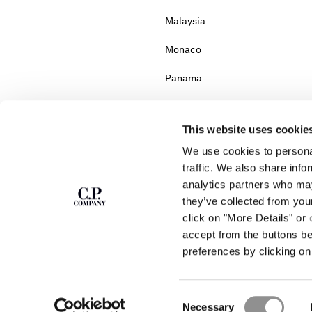
Malaysia
Monaco
Panama
Portugal
This website uses cookie
Serbia
We use cookies to personal
South Africa
traffic. We also share info
analytics partners who may
Turkey
they’ve collected from you
click on "More Details" or
accept from the buttons b
Please note: changing co
preferences by clicking on 
If you can't find the country you live in fr
Consent
Necessary