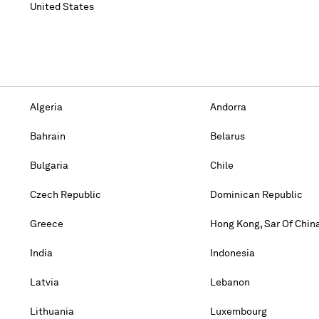
United States
Algeria
Andorra
Bahrain
Belarus
Bulgaria
Chile
Czech Republic
Dominican Republic
Greece
Hong Kong, Sar Of Chin
India
Indonesia
Latvia
Lebanon
Lithuania
Luxembourg