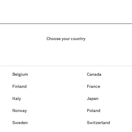
Choose your country
Belgium
Canada
Finland
France
Italy
Japan
Norway
Poland
Sweden
Switzerland