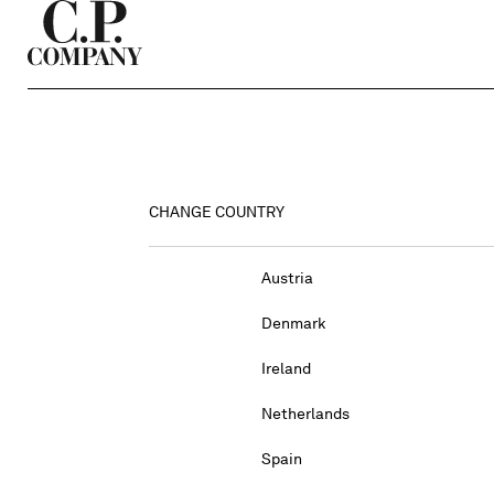
CHANGE COUNTRY
Austria
Denmark
Ireland
Netherlands
Spain