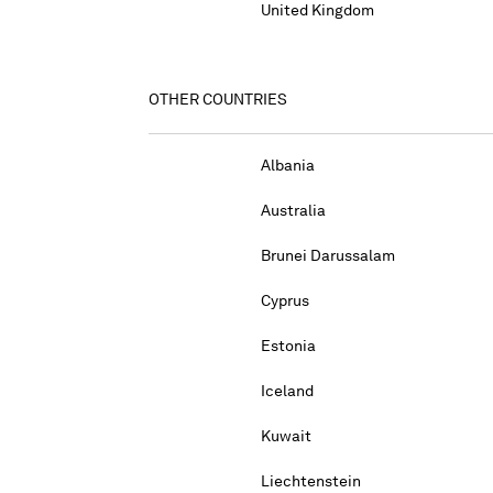
United Kingdom
OTHER COUNTRIES
Albania
Australia
Brunei Darussalam
Cyprus
Estonia
Iceland
Kuwait
Liechtenstein