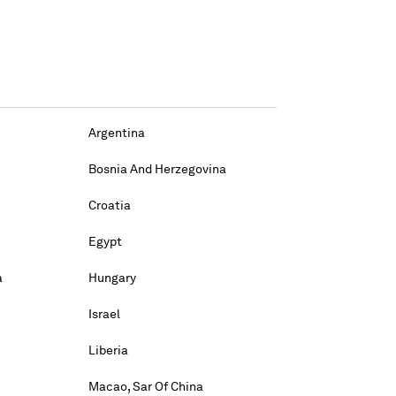
Argentina
Bosnia And Herzegovina
Croatia
Egypt
a
Hungary
Israel
Liberia
Macao, Sar Of China