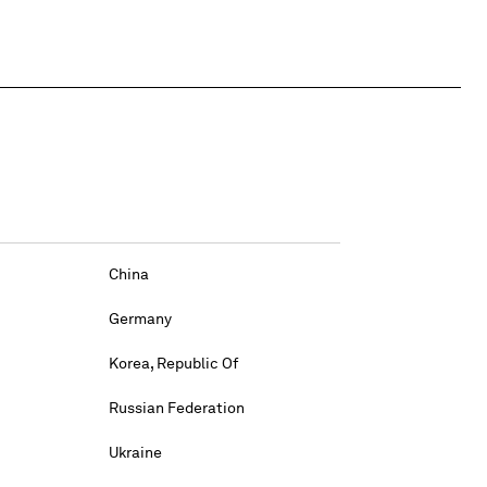
China
Germany
Korea, Republic Of
Russian Federation
Ukraine