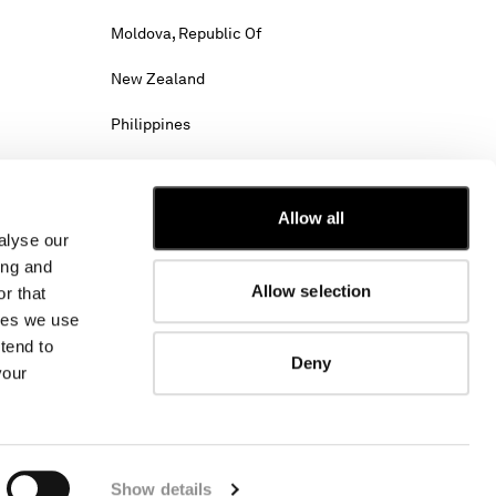
Moldova, Republic Of
New Zealand
Philippines
Saudi Arabia
Slovenia
Allow all
alyse our
Tunisia
ing and
Allow selection
r that
Viet Nam
kies we use
tend to
Deny
your
hipping costs may change.
w. Select International website to browse the
Show details