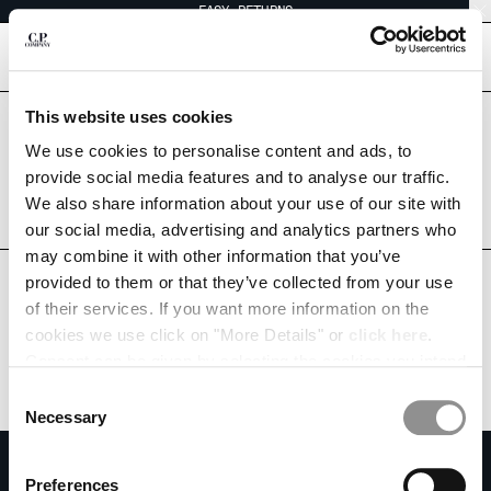
EASY RETURNS
CHIUDI
[
0
]
This website uses cookies
Are you in the right country?
Please select the country you want to ship to.
We use cookies to personalise content and ads, to
CHANGE SHIPPING COUNTRY
SINGAPORE
UNITED STATES
provide social media features and to analyse our traffic.
We also share information about your use of our site with
ALBANIA
ALL COUNTRIES
our social media, advertising and analytics partners who
ALGERIA
may combine it with other information that you’ve
ANDORRA
provided to them or that they’ve collected from your use
ARGENTINA
of their services. If you want more information on the
AUSTRALIA
cookies we use click on "More Details" or
click here
.
AUSTRIA
Consent can be given by selecting the cookies you intend
BAHRAIN
to accept from the buttons below. You can revoke the
BELARUS
Consent
consent given at any time and change your preferences
BELGIUM
Necessary
Selection
by clicking on the widget at the bottom left of our site.
BOSNIA AND HERZEGOVINA
SUBSCRIBE TO THE NEWSLETTER
BRUNEI DARUSSALAM
Preferences