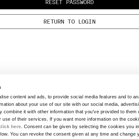
RESET PASSWORD
RETURN TO LOGIN
s
LEGAL AREA
ise content and ads, to provide social media features and to an
SHIPPING
rmation about your use of our site with our social media, advertis
CONDITIONS OF SALE
 combine it with other information that you’ve provided to them o
RETURNS
ION
PAYMENT
r use of their services. If you want more information on the coo
CONDITIONS OF USE
click here
. Consent can be given by selecting the cookies you in
PROGRAM
elow. You can revoke the consent given at any time and change 