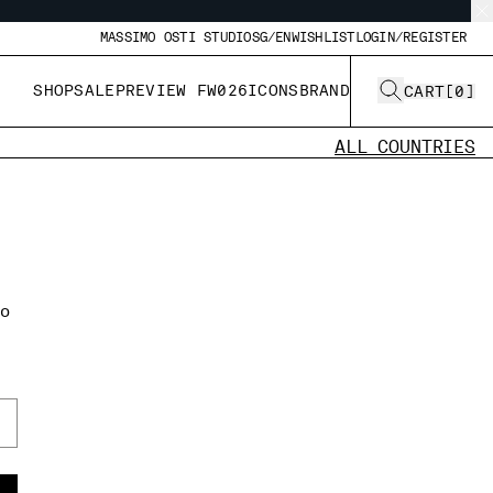
MASSIMO OSTI STUDIO
SG/EN
WISHLIST
LOGIN/REGISTER
SHOP
SALE
PREVIEW FW026
ICONS
BRAND
CART
[
0
]
ALL COUNTRIES
to