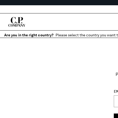
Are you in the right country?
Please select the country you want t
P
E