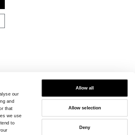
CUSTOMER CARE
Allow all
alyse our
FIT GUIDE
ing and
ORDERS AND RETURNS
Allow selection
r that
FIX & REPAIR
CORPORATE INFORMATION
kies we use
CONTACT US
tend to
Deny
FAQ
your