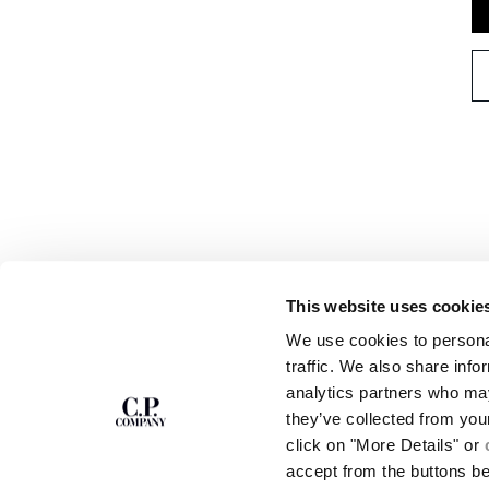
This website uses cookie
SUBSCRIBE TO
ABOUT
We use cookies to personal
THE NEWSLETTER
OUR STORY
traffic. We also share info
GARMENT DYEING
analytics partners who may
ICONIC GARMENTS
Join our community and get access to
exclusive content, previews and special offers.
LENS CERTIFICAT
they’ve collected from you
For you, 10% off your first order.
CAREERS
click on "More Details" or
RESPONSIBILITY 
accept from the buttons b