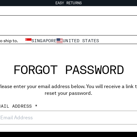
EASY RETURNS
o ship to.
SINGAPORE
UNITED STATES
FORGOT PASSWORD
lease enter your email address below. You will receive a link 
reset your password.
MAIL ADDRESS