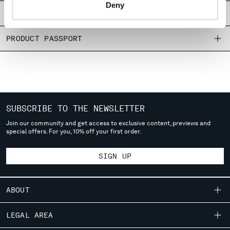
Deny
SHIPPING & RETURNS
MONTENEGRO
MOROCCO
SIZE & FITTING
NETHERLANDS
NEW ZEALAND
PRODUCT PASSPORT
NORWAY
PANAMA
PARAGUAY
PERU
PHILIPPINES
POLAND
SUBSCRIBE TO THE NEWSLETTER
PORTUGAL
Join our community and get access to exclusive content, previews and
QATAR
special offers. For you, 10% off your first order.
ROMANIA
RUSSIAN FEDERATION
SIGN UP
SAUDI ARABIA
SERBIA
SINGAPORE
ABOUT
SLOVAKIA