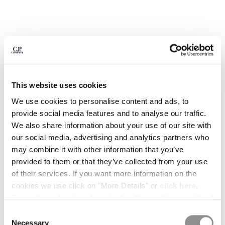
BULGARIA
CANADA
CHILE
CHINA
CROATIA
CYPRUS
CZECH REPUBLIC
This website uses cookies
DENMARK
DOMINICAN REPUBLIC
We use cookies to personalise content and ads, to
EGYPT
provide social media features and to analyse our traffic.
ESTONIA
We also share information about your use of our site with
FINLAND
our social media, advertising and analytics partners who
FRANCE
may combine it with other information that you’ve
GERMANY
provided to them or that they’ve collected from your use
1
2
3
4
5
GREECE
of their services. If you want more information on the
HONG KONG, SAR OF CHINA
1020 JERSEY SHORT SLEEVE HALF
$ 143,50
cookies we use click on "More Details" or
click here
.
PRICE REDUCED
TO
ZIP POLO
$ 205,00
-30%
HUNGARY
Consent can be given by selecting the cookies you intend
ICELAND
to accept from the buttons below. You can revoke the
COLOR:
FROZEN DEW - WHITE
Consent
INDIA
consent given at any time and change your preferences
Necessary
Selection