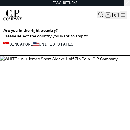
EASY RETURNS
CHIUDI
[
0
]
Are you in the right country?
Please select the country you want to ship to.
CHANGE SHIPPING COUNTRY
SINGAPORE
UNITED STATES
ALBANIA
ALL COUNTRIES
ALGERIA
ANDORRA
ARGENTINA
AUSTRALIA
AUSTRIA
BAHRAIN
BELARUS
BELGIUM
BOSNIA AND HERZEGOVINA
BRUNEI DARUSSALAM