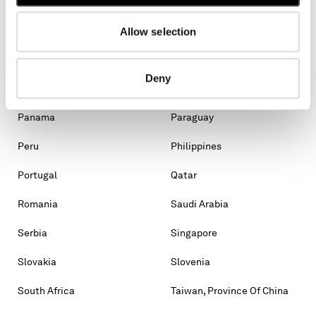
Malaysia
Malta
Mexico
Moldova, Republic Of
Allow selection
Monaco
Montenegro
Deny
Morocco
New Zealand
Panama
Paraguay
Peru
Philippines
Portugal
Qatar
Romania
Saudi Arabia
Serbia
Singapore
Slovakia
Slovenia
South Africa
Taiwan, Province Of China