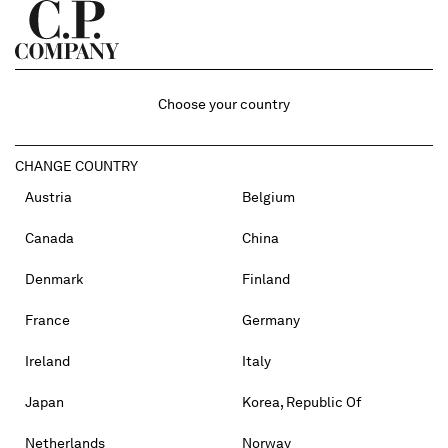
Choose your country
CHANGE COUNTRY
Austria
Belgium
Canada
China
Denmark
Finland
France
Germany
Ireland
Italy
Japan
Korea, Republic Of
Netherlands
Norway