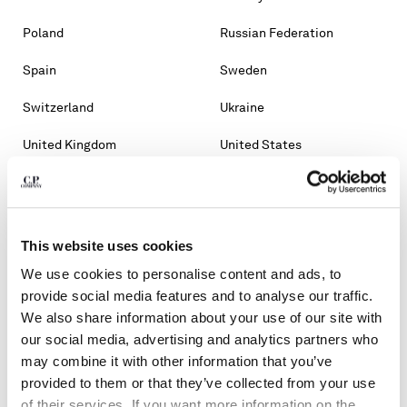
Poland
Russian Federation
Spain
Sweden
Switzerland
Ukraine
United Kingdom
United States
OTHER COUNTRIES
Albania
Algeria
This website uses cookies
Andorra
Argentina
We use cookies to personalise content and ads, to
Australia
Bahrain
provide social media features and to analyse our traffic.
We also share information about your use of our site with
Belarus
Bosnia And Herzegovina
our social media, advertising and analytics partners who
may combine it with other information that you’ve
Brunei Darussalam
Bulgaria
provided to them or that they’ve collected from your use
of their services. If you want more information on the
Chile
Croatia