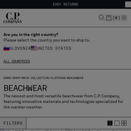
EASY RETURNS
CHIUDI
FREE SHIPPING FROM 80€
EASY RETURNS
[
0
]
Are you in the right country?
Please select the country you want to ship to.
CHANGE SHIPPING COUNTRY
SLOVENIA
UNITED STATES
ALBANIA
ALL COUNTRIES
ALGERIA
ANDORRA
ARGENTINA
HOME
SHOP
MAIN COLLECTION
CLOTHING
BEACHWEAR
AUSTRALIA
BEACHWEAR
AUSTRIA
The newest and most versatile beachwear from C.P. Company,
BAHRAIN
featuring innovative materials and technologies specialized for
BELARUS
the warmer weather.
BELGIUM
BOSNIA AND HERZEGOVINA
FILTERS
BRUNEI DARUSSALAM