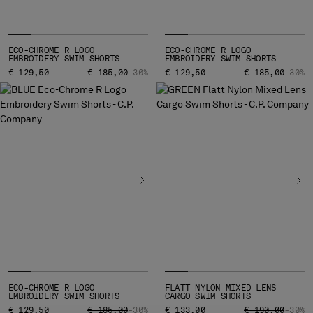
MONTENEGRO
MOROCCO
NETHERLANDS
ECO-CHROME R LOGO
ECO-CHROME R LOGO
EMBROIDERY SWIM SHORTS
EMBROIDERY SWIM SHORTS
NEW ZEALAND
PRICE REDUCED FROM
TO
PRICE REDUCED
TO
€ 129,50
€ 185,00
-30%
€ 129,50
€ 185,00
-30%
NORWAY
PANAMA
PARAGUAY
PERU
PHILIPPINES
POLAND
PORTUGAL
QATAR
ROMANIA
RUSSIAN FEDERATION
SAUDI ARABIA
SERBIA
SINGAPORE
ECO-CHROME R LOGO
FLATT NYLON MIXED LENS
EMBROIDERY SWIM SHORTS
CARGO SWIM SHORTS
SLOVAKIA
PRICE REDUCED FROM
TO
PRICE REDUCED
TO
€ 129,50
€ 185,00
-30%
€ 133,00
€ 190,00
-30%