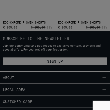
ECO-CHROME R SWIM SHORTS
ECO-CHROME R SWIM SHORTS
PRICE REDUCED FROM
TO
PRICE REDUCED
TO
€ 105,00
€ 150,00
-30%
€ 105,00
€ 150,00
-30%
SUBSCRIBE TO THE NEWSLETTER
Join our community and get access to exclusive content, previews and
special offers. For you, 10% off your first order.
SIGN UP
ABOUT
OUR STORY
LEGAL AREA
GARMENT DYEING
SHIPPING
CUSTOMER CARE
ICONIC GARMENTS
CONDITIONS OF SALE
LENS CERTIFICATION