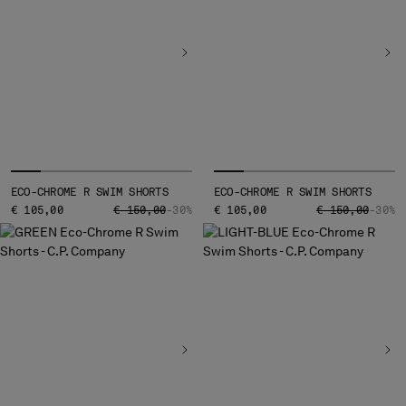
ECO-CHROME R SWIM SHORTS
ECO-CHROME R SWIM SHORTS
PRICE REDUCED FROM
TO
PRICE REDUCED
TO
€ 105,00
€ 150,00
-30%
€ 105,00
€ 150,00
-30%