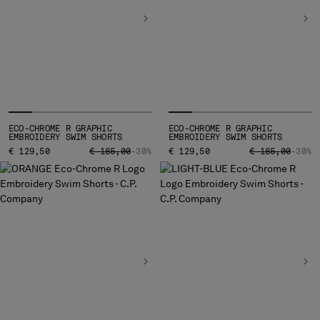
INDONESIA
IRELAND
ISRAEL
ITALY
JAPAN
KOREA, REPUBLIC OF
KUWAIT
LATVIA
ECO-CHROME R GRAPHIC
ECO-CHROME R GRAPHIC
EMBROIDERY SWIM SHORTS
EMBROIDERY SWIM SHORTS
LEBANON
PRICE REDUCED FROM
TO
PRICE REDUCED
TO
€ 129,50
€ 185,00
-30%
€ 129,50
€ 185,00
-30%
LIBERIA
LIECHTENSTEIN
LITHUANIA
LUXEMBOURG
MACAO, SAR OF CHINA
MALAYSIA
MALTA
MEXICO
MOLDOVA, REPUBLIC OF
MONACO