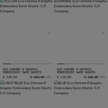
BULGARIA
CANADA
CHILE
CHINA
CROATIA
CYPRUS
CZECH REPUBLIC
DENMARK
DOMINICAN REPUBLIC
EGYPT
ESTONIA
FINLAND
ECO-CHROME R GRAPHIC
ECO-CHROME R GRAPHIC
FRANCE
EMBROIDERY SWIM SHORTS
EMBROIDERY SWIM SHORTS
GERMANY
PRICE REDUCED FROM
TO
PRICE REDUCED
TO
€ 129,50
€ 185,00
-30%
€ 129,50
€ 185,00
-30%
GREECE
HONG KONG, SAR OF CHINA
HUNGARY
ICELAND
INDIA