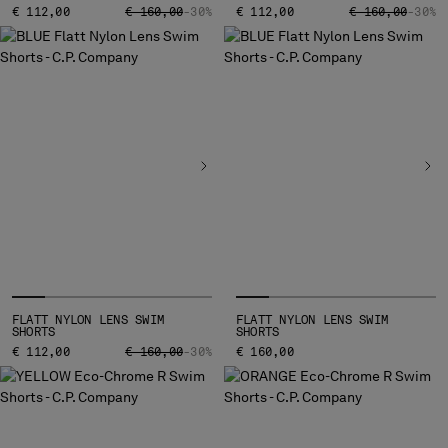
PRICE REDUCED FROM
TO
PRICE REDUCED
TO
€ 112,00
€ 160,00
-30%
€ 112,00
€ 160,00
-30%
FLATT NYLON LENS SWIM
FLATT NYLON LENS SWIM
SHORTS
SHORTS
PRICE REDUCED FROM
TO
€ 112,00
€ 160,00
-30%
€ 160,00