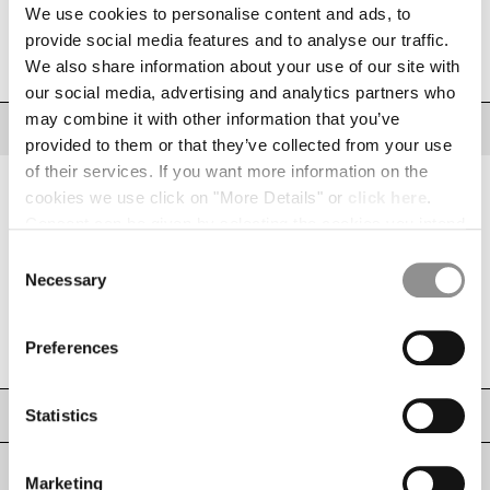
INDONESIA
We use cookies to personalise content and ads, to
IRELAND
SIZE
provide social media features and to analyse our traffic.
SIZE CHART
ISRAEL
We also share information about your use of our site with
XS
S
M
L
XL
XXL
XXXL
ITALY
our social media, advertising and analytics partners who
JAPAN
may combine it with other information that you’ve
DESCRIPTION
KOREA, REPUBLIC OF
provided to them or that they’ve collected from your use
Cargo sweatpants crafted from medium-weight diagonal cotton fleece, a
KUWAIT
of their services. If you want more information on the
fabric that provides everyday comfort. The model features an adjustable
LATVIA
cookies we use click on "More Details" or
click here
.
drawstring waistband, side pockets, and a cargo flap pocket with the iconic
C.P. Company Lens. Ribbed hems. Regular fit.
LEBANON
Consent can be given by selecting the cookies you intend
LIBERIA
Adjustable drawstring waistband
to accept from the buttons below. You can revoke the
Consent
LIECHTENSTEIN
consent given at any time and change your preferences
Side pockets
Necessary
Selection
LITHUANIA
by clicking on the widget at the bottom left of our site.
Cargo flap pocket with Lens detail
LUXEMBOURG
Ribbed hems
Preferences
MACAO, SAR OF CHINA
Regular fit
MALAYSIA
MALTA
Statistics
CARE & COMPOSITION
MEXICO
MOLDOVA, REPUBLIC OF
SHIPPING & RETURNS
Marketing
MONACO