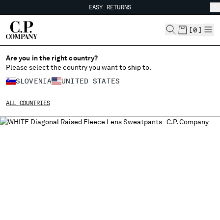
EASY RETURNS
CHIUDI
FREE SHIPPING FROM 80€
EASY RETURNS
[
0
]
Are you in the right country?
Please select the country you want to ship to.
CHANGE SHIPPING COUNTRY
SLOVENIA
UNITED STATES
ALBANIA
ALL COUNTRIES
ALGERIA
ANDORRA
ARGENTINA
AUSTRALIA
AUSTRIA
BAHRAIN
BELARUS
BELGIUM
BOSNIA AND HERZEGOVINA
BRUNEI DARUSSALAM