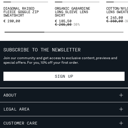
SLOVENIA
SOUTH AFRICA
DIAGONAL RAISED
ORGANIC GABARDINE
COTTON/NYL
FLEECE GOGGLE ZIP
LONG SLEEVE LENS
LENS SWEAT
SPAIN
SWEATSHIRT
SHIRT
€ 245,00
PRICE REDU
TO
€ 280,00
SWEDEN
€ 185,50
€ 350,00
-3
PRICE REDUCED FROM
TO
€ 265,00
-30%
SWITZERLAND
TAIWAN, PROVINCE OF CHINA
THAILAND
TUNISIA
SUBSCRIBE TO THE NEWSLETTER
TURKEY
Join our community and get access to exclusive content, previews and
UKRAINE
special offers. For you, 10% off your first order.
UNITED ARAB EMIRATES
UNITED KINGDOM
SIGN UP
UNITED STATES
VENEZUELA
ABOUT
VIET NAM
OUR STORY
LEGAL AREA
Please note: changing country, you will lose the content of your
GARMENT DYEING
cart. Prices, currency and shipping costs may change. If you can't
SHIPPING
CUSTOMER CARE
ICONIC GARMENTS
find the country you live in from the lists, it means that we do not