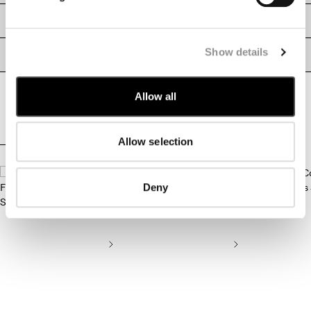
MONTENEGRO
SIZE & FITTING
MOROCCO
NETHERLANDS
Show details
PRODUCT PASSPORT
NEW ZEALAND
NORWAY
Allow all
PANAMA
PARAGUAY
PERU
Allow selection
PHILIPPINES
COMPLETE THE LOOK
POLAND
PORTUGAL
Deny
QATAR
ROMANIA
RUSSIAN FEDERATION
SAUDI ARABIA
SERBIA
SINGAPORE
SLOVAKIA