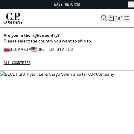
EASY RETURNS
CHIUDI
FREE SHIPPING FROM 80€
EASY RETURNS
[
0
]
Are you in the right country?
Please select the country you want to ship to.
CHANGE SHIPPING COUNTRY
SLOVAKIA
UNITED STATES
ALBANIA
ALL COUNTRIES
ALGERIA
ANDORRA
ARGENTINA
AUSTRALIA
AUSTRIA
BAHRAIN
BELARUS
BELGIUM
BOSNIA AND HERZEGOVINA
BRUNEI DARUSSALAM