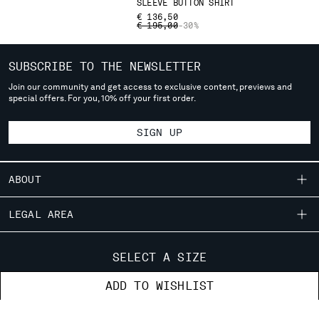
SLEEVE BUTTON SHIRT
deliver to where you live right now. Select International website
€ 136,50
to browse the website.
PRICE REDUCED FROM
TO
€ 195,00
-30%
INTERNATIONAL SITE
SUBSCRIBE TO THE NEWSLETTER
Join our community and get access to exclusive content, previews and
special offers. For you, 10% off your first order.
SIGN UP
ABOUT
OUR STORY
LEGAL AREA
GARMENT DYEING
SHIPPING
CUSTOMER CARE
ICONIC GARMENTS
SELECT A SIZE
CONDITIONS OF SALE
LENS CERTIFICATION
FIT GUIDE
STORE LOCATOR
ADD TO WISHLIST
RETURNS
CAREERS
ORDERS AND RETURNS
PAYMENT
RESPONSIBILITY PROGRAM
AUTHENTICITY