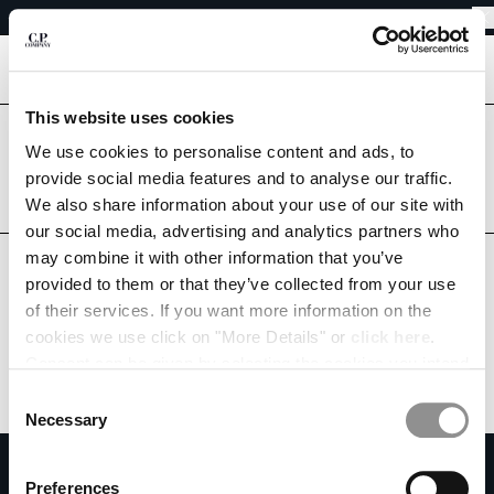
EASY RETURNS
CHIUDI
FREE SHIPPING FROM 80€
EASY RETURNS
[
0
]
This website uses cookies
Are you in the right country?
We use cookies to personalise content and ads, to
Please select the country you want to ship to.
CHANGE SHIPPING COUNTRY
provide social media features and to analyse our traffic.
SLOVAKIA
UNITED STATES
We also share information about your use of our site with
ALBANIA
our social media, advertising and analytics partners who
ALGERIA
ALL COUNTRIES
may combine it with other information that you’ve
ANDORRA
provided to them or that they’ve collected from your use
ARGENTINA
of their services. If you want more information on the
AUSTRALIA
cookies we use click on "More Details" or
click here
.
AUSTRIA
Consent can be given by selecting the cookies you intend
BAHRAIN
to accept from the buttons below. You can revoke the
BELARUS
Consent
consent given at any time and change your preferences
BELGIUM
Necessary
Selection
by clicking on the widget at the bottom left of our site.
BOSNIA AND HERZEGOVINA
SUBSCRIBE TO THE NEWSLETTER
BRUNEI DARUSSALAM
Preferences