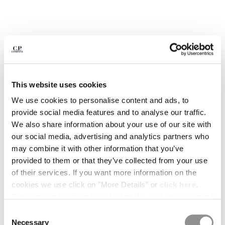
BULGARIA
CANADA
CHILE
CHINA
CROATIA
CYPRUS
CZECH REPUBLIC
This website uses cookies
DENMARK
DOMINICAN REPUBLIC
We use cookies to personalise content and ads, to
EGYPT
provide social media features and to analyse our traffic.
ESTONIA
We also share information about your use of our site with
FINLAND
our social media, advertising and analytics partners who
FRANCE
may combine it with other information that you’ve
GERMANY
provided to them or that they’ve collected from your use
1
2
3
4
5
6
7
8
GREECE
of their services. If you want more information on the
HONG KONG, SAR OF CHINA
ARCIPELAGO BY C.P. COMPANY -
$ 19,95
cookies we use click on "More Details" or
click here
.
ISSUE 02
HUNGARY
Consent can be given by selecting the cookies you intend
ICELAND
to accept from the buttons below. You can revoke the
COLOR:
TIME ATTACK!
Consent
INDIA
consent given at any time and change your preferences
Necessary
Selection