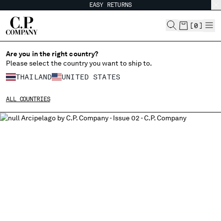
EASY RETURNS
CHIUDI
[
0
]
Are you in the right country?
Please select the country you want to ship to.
CHANGE SHIPPING COUNTRY
THAILAND
UNITED STATES
ALBANIA
ALL COUNTRIES
ALGERIA
ANDORRA
ARGENTINA
AUSTRALIA
AUSTRIA
BAHRAIN
BELARUS
BELGIUM
BOSNIA AND HERZEGOVINA
BRUNEI DARUSSALAM