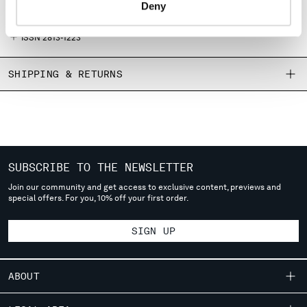
Primary material: 100% Paper
Deny
MONTENEGRO
English texts only
MOROCCO
ISSN 2813-1223
NETHERLANDS
NEW ZEALAND
SHIPPING & RETURNS
NORWAY
PANAMA
PARAGUAY
PERU
PHILIPPINES
POLAND
SUBSCRIBE TO THE NEWSLETTER
PORTUGAL
Join our community and get access to exclusive content, previews and
QATAR
special offers. For you, 10% off your first order.
ROMANIA
RUSSIAN FEDERATION
SIGN UP
SAUDI ARABIA
SERBIA
ABOUT
SINGAPORE
SLOVAKIA
OUR STORY