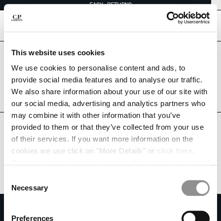
EASY RETURNS
CHIUDI
[
0
]
This website uses cookies
Are you in the right country?
Please select the country you want to ship to.
We use cookies to personalise content and ads, to
CHANGE SHIPPING COUNTRY
THAILAND
UNITED STATES
provide social media features and to analyse our traffic.
We also share information about your use of our site with
ALBANIA
ALL COUNTRIES
our social media, advertising and analytics partners who
ALGERIA
may combine it with other information that you’ve
ANDORRA
provided to them or that they’ve collected from your use
ARGENTINA
of their services. If you want more information on the
AUSTRALIA
cookies we use click on "More Details" or
click here
.
AUSTRIA
Consent can be given by selecting the cookies you intend
BAHRAIN
to accept from the buttons below. You can revoke the
BELARUS
Consent
consent given at any time and change your preferences
BELGIUM
Necessary
Selection
by clicking on the widget at the bottom left of our site.
BOSNIA AND HERZEGOVINA
SUBSCRIBE TO THE NEWSLETTER
BRUNEI DARUSSALAM
Preferences