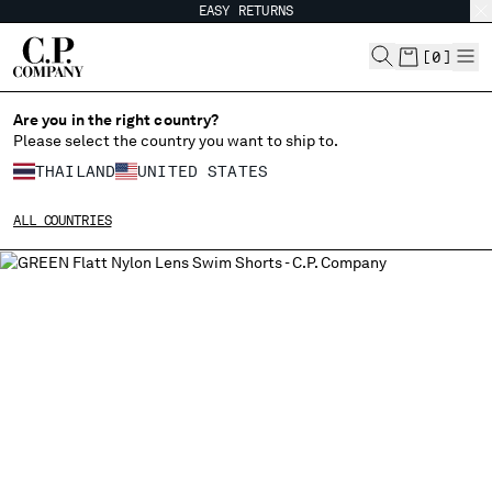
EASY RETURNS
CHIUDI
[
0
]
Are you in the right country?
Please select the country you want to ship to.
CHANGE SHIPPING COUNTRY
THAILAND
UNITED STATES
ALBANIA
ALL COUNTRIES
ALGERIA
ANDORRA
ARGENTINA
AUSTRALIA
AUSTRIA
BAHRAIN
BELARUS
BELGIUM
BOSNIA AND HERZEGOVINA
BRUNEI DARUSSALAM