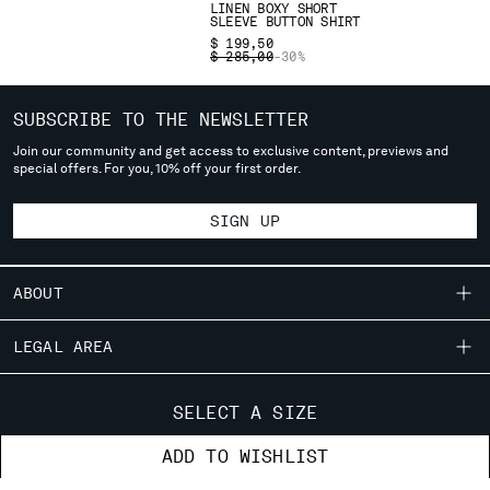
LINEN BOXY SHORT
deliver to where you live right now. Select International website
SLEEVE BUTTON SHIRT
to browse the website.
$ 199,50
PRICE REDUCED FROM
TO
$ 285,00
-30%
INTERNATIONAL SITE
SUBSCRIBE TO THE NEWSLETTER
Join our community and get access to exclusive content, previews and
special offers. For you, 10% off your first order.
SIGN UP
ABOUT
OUR STORY
LEGAL AREA
GARMENT DYEING
SHIPPING
CUSTOMER CARE
ICONIC GARMENTS
SELECT A SIZE
CONDITIONS OF SALE
LENS CERTIFICATION
FIT GUIDE
STORE LOCATOR
ADD TO WISHLIST
RETURNS
CAREERS
ORDERS AND RETURNS
PAYMENT