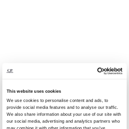
BULGARIA
CANADA
CHILE
CHINA
CROATIA
CYPRUS
CZECH REPUBLIC
DENMARK
DOMINICAN REPUBLIC
EGYPT
ESTONIA
FINLAND
FRANCE
GERMANY
This website uses cookies
1
2
3
4
5
6
GREECE
We use cookies to personalise content and ads, to
HONG KONG, SAR OF CHINA
METROPOLIS SERIES STRETCH
$ 168,00
provide social media features and to analyse our traffic.
PRICE REDUCED
TO
FLEECE CREWNECK SWEATSHIRT
$ 240,00
-30%
HUNGARY
We also share information about your use of our site with
ICELAND
COLOR:
GUNMETAL - GREY
our social media, advertising and analytics partners who
INDIA
may combine it with other information that you’ve