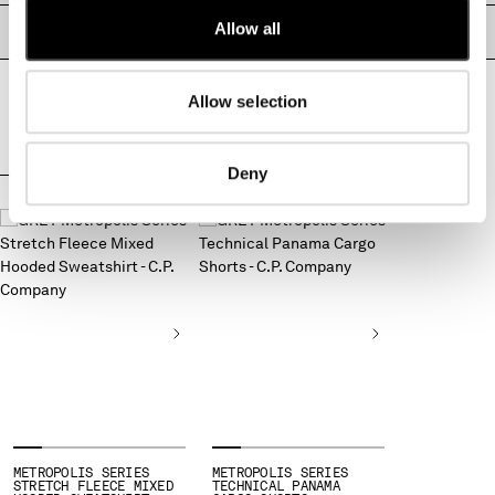
MONTENEGRO
Allow all
PRODUCT PASSPORT
MOROCCO
NETHERLANDS
Allow selection
NEW ZEALAND
NORWAY
PANAMA
Deny
PARAGUAY
COMPLETE THE LOOK
PERU
PHILIPPINES
POLAND
PORTUGAL
QATAR
ROMANIA
RUSSIAN FEDERATION
SAUDI ARABIA
SERBIA
SINGAPORE
SLOVAKIA
METROPOLIS SERIES
METROPOLIS SERIES
STRETCH FLEECE MIXED
TECHNICAL PANAMA