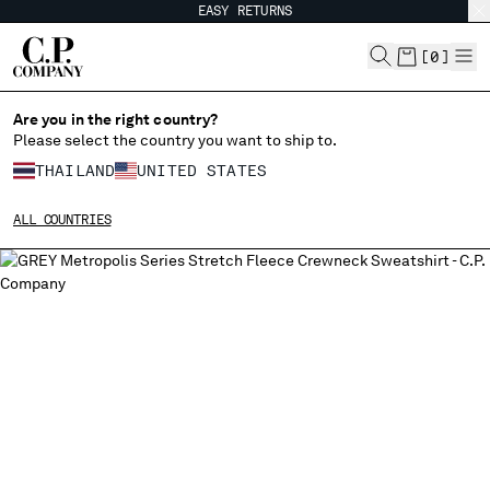
EASY RETURNS
CHIUDI
[
0
]
Are you in the right country?
Please select the country you want to ship to.
CHANGE SHIPPING COUNTRY
THAILAND
UNITED STATES
ALBANIA
ALL COUNTRIES
ALGERIA
ANDORRA
ARGENTINA
AUSTRALIA
AUSTRIA
BAHRAIN
BELARUS
BELGIUM
BOSNIA AND HERZEGOVINA
BRUNEI DARUSSALAM