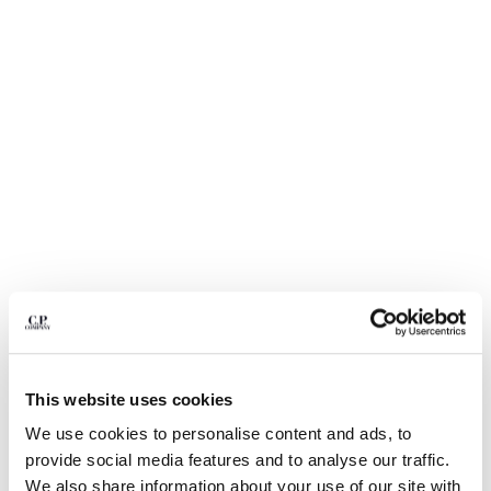
BULGARIA
CANADA
CHILE
CHINA
CROATIA
CYPRUS
CZECH REPUBLIC
DENMARK
DOMINICAN REPUBLIC
EGYPT
ESTONIA
FINLAND
FRANCE
GERMANY
1
2
3
4
5
GREECE
HONG KONG, SAR OF CHINA
This website uses cookies
20/1 JERSEY SHORT SLEEVE BOXY
$ 192,50
PRICE REDUCED
TO
LOGO POLO
$ 275,00
-30%
HUNGARY
We use cookies to personalise content and ads, to
ICELAND
COLOR:
MISTY BLUE
provide social media features and to analyse our traffic.
INDIA
We also share information about your use of our site with