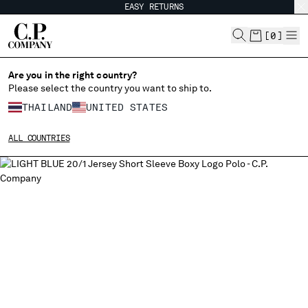
EASY RETURNS
CHIUDI
[
0
]
Are you in the right country?
Please select the country you want to ship to.
CHANGE SHIPPING COUNTRY
THAILAND
UNITED STATES
ALBANIA
ALL COUNTRIES
ALGERIA
ANDORRA
ARGENTINA
AUSTRALIA
AUSTRIA
BAHRAIN
BELARUS
BELGIUM
BOSNIA AND HERZEGOVINA
BRUNEI DARUSSALAM