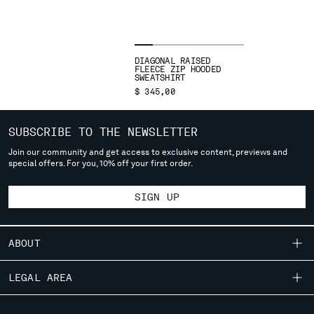
SLOVENIA
SOUTH AFRICA
SPAIN
SWEDEN
DIAGONAL RAISED
SWITZERLAND
FLEECE ZIP HOODED
SWEATSHIRT
TAIWAN, PROVINCE OF CHINA
$ 345,00
THAILAND
TUNISIA
SUBSCRIBE TO THE NEWSLETTER
TURKEY
Join our community and get access to exclusive content, previews and
UKRAINE
special offers. For you, 10% off your first order.
UNITED ARAB EMIRATES
UNITED KINGDOM
SIGN UP
UNITED STATES
VENEZUELA
VIET NAM
ABOUT
OUR STORY
LEGAL AREA
Please note: changing country, you will lose the content of your
cart. Prices, currency and shipping costs may change. If you can't
GARMENT DYEING
find the country you live in from the lists, it means that we do not
SHIPPING
CUSTOMER CARE
ICONIC GARMENTS