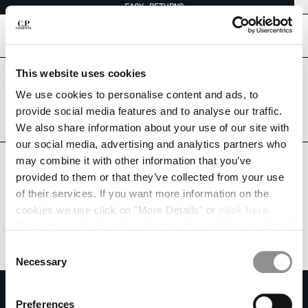
EASY RETURNS
CHIUDI
[
0
]
This website uses cookies
Are you in the right country?
Please select the country you want to ship to.
We use cookies to personalise content and ads, to
CHANGE SHIPPING COUNTRY
THAILAND
UNITED STATES
provide social media features and to analyse our traffic.
We also share information about your use of our site with
ALBANIA
ALL COUNTRIES
our social media, advertising and analytics partners who
ALGERIA
may combine it with other information that you’ve
ANDORRA
provided to them or that they’ve collected from your use
ARGENTINA
of their services. If you want more information on the
AUSTRALIA
cookies we use click on "More Details" or
click here
.
AUSTRIA
Consent can be given by selecting the cookies you intend
BAHRAIN
to accept from the buttons below. You can revoke the
BELARUS
Consent
consent given at any time and change your preferences
BELGIUM
Necessary
Selection
by clicking on the widget at the bottom left of our site.
BOSNIA AND HERZEGOVINA
SUBSCRIBE TO THE NEWSLETTER
BRUNEI DARUSSALAM
Preferences