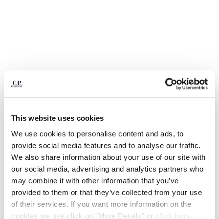
BULGARIA
CANADA
CHILE
CHINA
CROATIA
CYPRUS
CZECH REPUBLIC
DENMARK
DOMINICAN REPUBLIC
EGYPT
This website uses cookies
ESTONIA
FINLAND
We use cookies to personalise content and ads, to
FRANCE
provide social media features and to analyse our traffic.
GERMANY
We also share information about your use of our site with
1
2
3
4
5
GREECE
our social media, advertising and analytics partners who
HONG KONG, SAR OF CHINA
1020 JERSEY SHORT SLEEVE HALF
$ 133,00
may combine it with other information that you’ve
PRICE REDUCED
TO
ZIP POLO
$ 190,00
-30%
HUNGARY
provided to them or that they’ve collected from your use
ICELAND
of their services. If you want more information on the
COLOR:
FROZEN DEW - WHITE
INDIA
cookies we use click on "More Details" or
click here
.