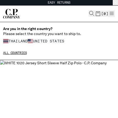
EASY RETURNS
CHIUDI
[
0
]
Are you in the right country?
Please select the country you want to ship to.
CHANGE SHIPPING COUNTRY
THAILAND
UNITED STATES
ALBANIA
ALL COUNTRIES
ALGERIA
ANDORRA
ARGENTINA
AUSTRALIA
AUSTRIA
BAHRAIN
BELARUS
BELGIUM
BOSNIA AND HERZEGOVINA
BRUNEI DARUSSALAM