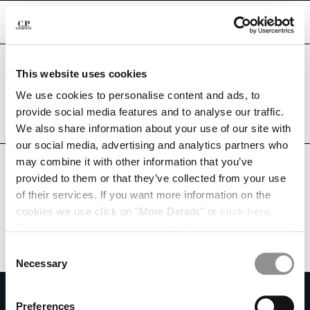
CHIUDI
Are you in the right country?
This website uses cookies
Please select the country you want to ship to.
TUNISIA
UNITED STATES
We use cookies to personalise content and ads, to
CHANGE SHIPPING COUNTRY
provide social media features and to analyse our traffic.
ALL COUNTRIES
We also share information about your use of our site with
ALBANIA
our social media, advertising and analytics partners who
ALGERIA
may combine it with other information that you’ve
ANDORRA
provided to them or that they’ve collected from your use
ARGENTINA
of their services. If you want more information on the
AUSTRALIA
cookies we use click on "More Details" or
click here
.
AUSTRIA
Consent can be given by selecting the cookies you intend
BAHRAIN
to accept from the buttons below. You can revoke the
BELARUS
Consent
consent given at any time and change your preferences
BELGIUM
Necessary
Selection
by clicking on the widget at the bottom left of our site.
BOSNIA AND HERZEGOVINA
SUBSCRIBE TO THE NEWSLETTER
BRUNEI DARUSSALAM
Preferences