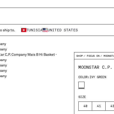
o ship to.
TUNISIA
UNITED STATES
SHOP
FOCUS ON
MOONST
MOONSTAR C.P.
COLOR:
IVY GREEN
SIZE
40
41
4