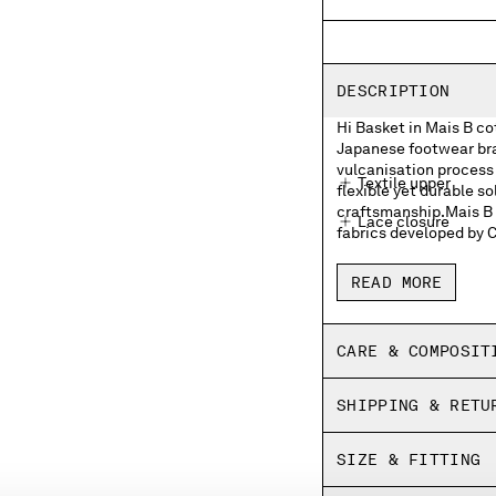
DESCRIPTION
Hi Basket in Mais B c
Japanese footwear bran
vulcanisation process 
Textile upper
flexible yet durable so
craftsmanship.Mais B i
Lace closure
fabrics developed by 
Moonstar and C.P. 
READ MORE
Moonstar and C.P. 
Rubber heel patch
CARE & COMPOSIT
Insoles with print
SHIPPING & RETU
Fine vulcanized
Panel dyed
SIZE & FITTING
Made in Japan