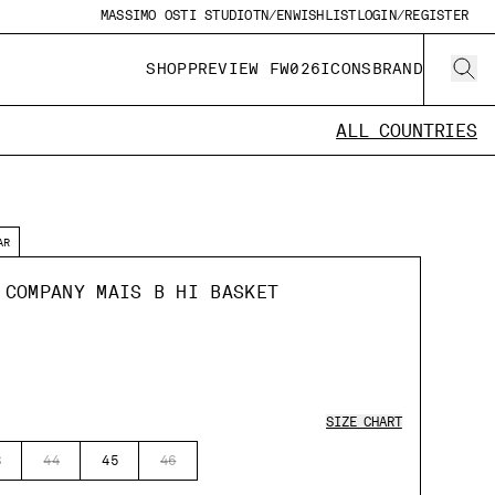
MASSIMO OSTI STUDIO
TN/EN
WISHLIST
LOGIN/REGISTER
SHOP
PREVIEW FW026
ICONS
BRAND
ALL COUNTRIES
AR
 COMPANY MAIS B HI BASKET
SIZE CHART
3
44
45
46