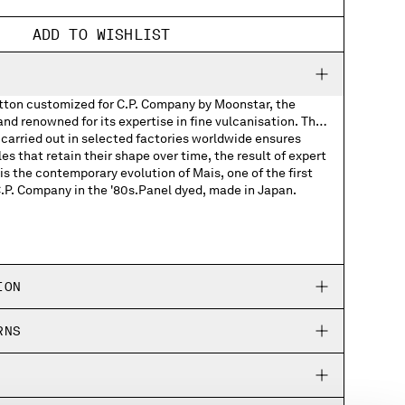
ADD TO WISHLIST
otton customized for C.P. Company by Moonstar, the
d renowned for its expertise in fine vulcanisation. The
carried out in selected factories worldwide ensures
les that retain their shape over time, the result of expert
s the contemporary evolution of Mais, one of the first
C.P. Company in the '80s.Panel dyed, made in Japan.
Company woven labels
Company rubber patch on the soles
ION
ed Moonstar and C.P. Company logos
RNS