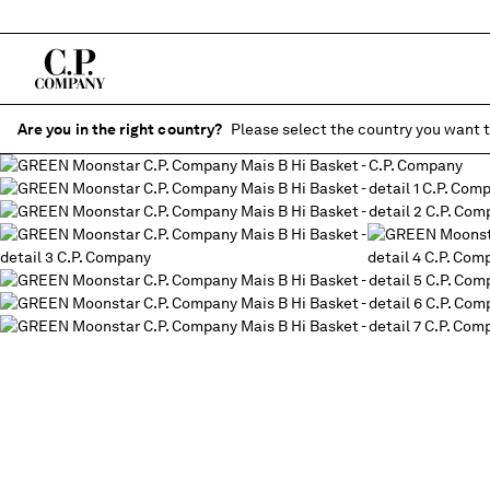
Are you in the right country?
Please select the country you want t