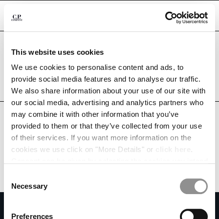
CHIUDI
Are you in the right country?
This website uses cookies
Please select the country you want to ship to.
TUNISIA
UNITED STATES
We use cookies to personalise content and ads, to
CHANGE SHIPPING COUNTRY
provide social media features and to analyse our traffic.
ALL COUNTRIES
We also share information about your use of our site with
ALBANIA
our social media, advertising and analytics partners who
ALGERIA
may combine it with other information that you’ve
ANDORRA
provided to them or that they’ve collected from your use
ARGENTINA
of their services. If you want more information on the
AUSTRALIA
cookies we use click on "More Details" or
click here
.
AUSTRIA
Consent can be given by selecting the cookies you intend
BAHRAIN
to accept from the buttons below. You can revoke the
BELARUS
Consent
consent given at any time and change your preferences
BELGIUM
Necessary
Selection
by clicking on the widget at the bottom left of our site.
BOSNIA AND HERZEGOVINA
SUBSCRIBE TO THE NEWSLETTER
BRUNEI DARUSSALAM
Preferences