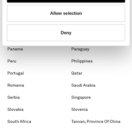
Malaysia
Malta
Mexico
Moldova, Republic Of
Allow selection
Monaco
Montenegro
Deny
Morocco
New Zealand
Panama
Paraguay
Peru
Philippines
Portugal
Qatar
Romania
Saudi Arabia
Serbia
Singapore
Slovakia
Slovenia
South Africa
Taiwan, Province Of China