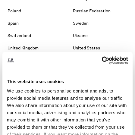
Poland
Russian Federation
Spain
Sweden
Switzerland
Ukraine
United Kingdom
United States
OTHER COUNTRIES
Albania
Algeria
This website uses cookies
Andorra
Argentina
We use cookies to personalise content and ads, to
Australia
Bahrain
provide social media features and to analyse our traffic.
We also share information about your use of our site with
Belarus
Bosnia And Herzegovina
our social media, advertising and analytics partners who
may combine it with other information that you’ve
Brunei Darussalam
Bulgaria
provided to them or that they’ve collected from your use
of their services. If you want more information on the
Chile
Croatia