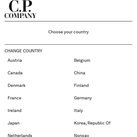
Choose your country
CHANGE COUNTRY
Austria
Belgium
Canada
China
Denmark
Finland
France
Germany
Ireland
Italy
Japan
Korea, Republic Of
Netherlands
Norway